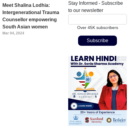
Stay Informed - Subscribe
Meet Shalina Lodhia:
to our newsletter
Intergenerational Trauma
Counsellor empowering
South Asian women
Over 45K subscribers
Mar 04, 2024