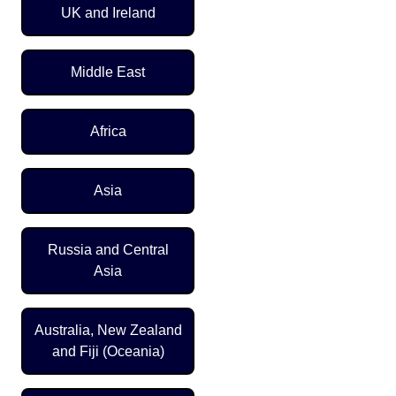
UK and Ireland
Middle East
Africa
Asia
Russia and Central
Asia
Australia, New Zealand
and Fiji (Oceania)