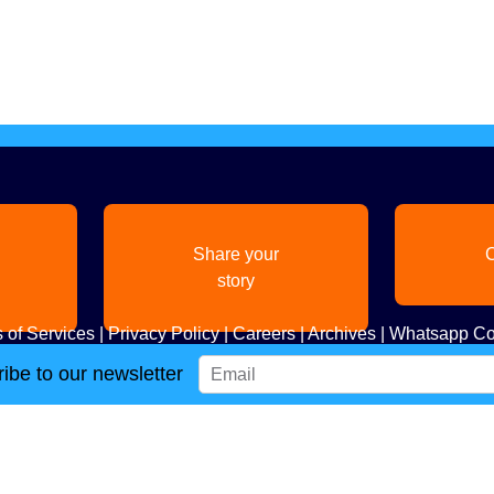
Share your
C
story
 of Services
|
Privacy Policy
|
Careers
|
Archives
|
Whatsapp Co
ibe to our newsletter
Copyright
2026. All Rights Reserved. Indian Diaspora LLC.