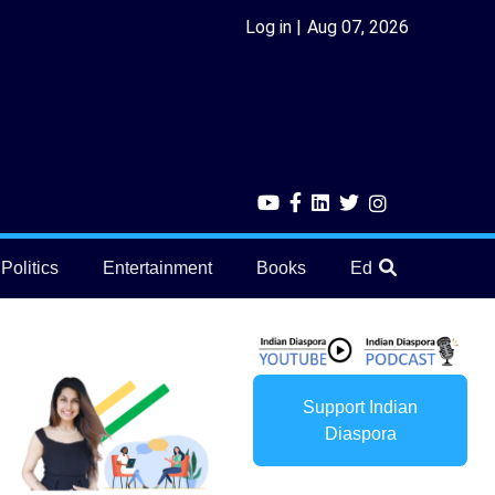
Log in
Aug 07, 2026
Politics
Entertainment
Books
Education
He
Support Indian
Diaspora