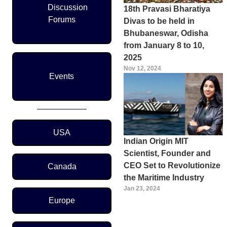
Discussion
18th Pravasi Bharatiya
Forums
Divas to be held in
Bhubaneswar, Odisha
from January 8 to 10,
2025
Nov 12, 2024
Events
Region Menu
USA
Indian Origin MIT
Scientist, Founder and
CEO Set to Revolutionize
Canada
the Maritime Industry
Jan 23, 2024
Europe