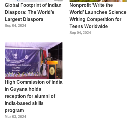
Global Footprint of Indian
Nonprofit ‘Write the
Diaspora: The World’s
World’ Launches Science
Largest Diaspora
Writing Competition for
Sep 04, 2024
Teens Worldwide
Sep 04, 2024
High Commission of India
in Guyana holds
reception for alumni of
India-based skills
program
Mar 03, 2024