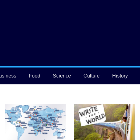
usiness
Food
Science
Culture
History