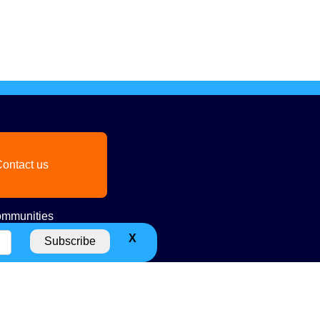
ontact us
mmunities
X