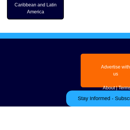
Caribbean and Latin
America
Advertise with
us
About
|
Terms
Stay Informed - Subscr