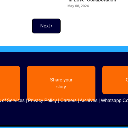
May 08, 2024
Next page
Next ›
Share your
C
story
 of Services
|
Privacy Policy
|
Careers
|
Archives
|
Whatsapp Co