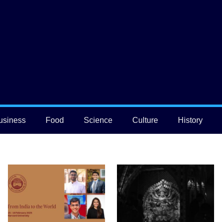
usiness
Food
Science
Culture
History