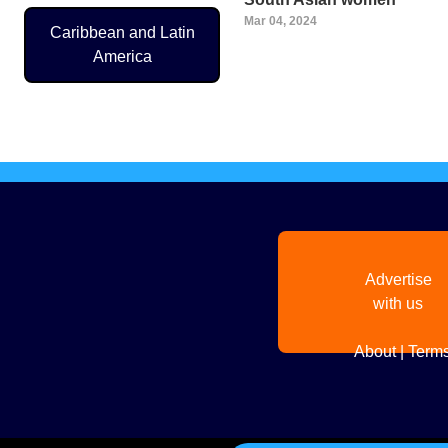
Mar 04, 2024
Caribbean and Latin
America
Pagination
Advertise
with us
About
|
Terms