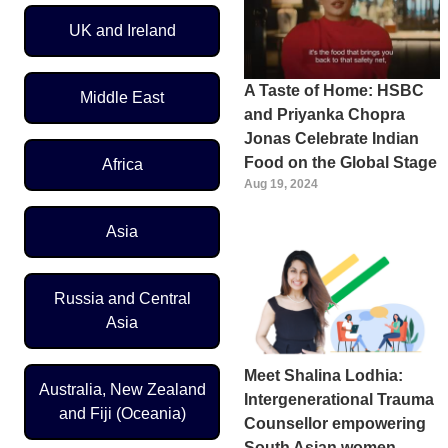
UK and Ireland
A Taste of Home: HSBC
Middle East
and Priyanka Chopra
Jonas Celebrate Indian
Food on the Global Stage
Africa
Aug 19, 2024
Asia
Russia and Central
Asia
Meet Shalina Lodhia:
Australia, New Zealand
Intergenerational Trauma
and Fiji (Oceania)
Counsellor empowering
South Asian women