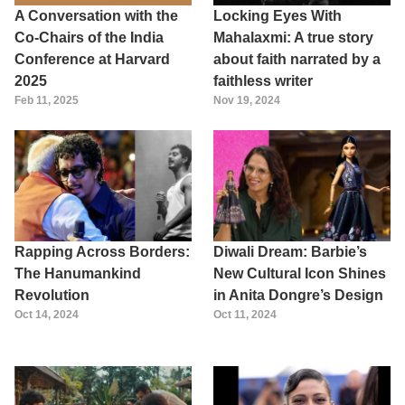
A Conversation with the
Locking Eyes With
Co-Chairs of the India
Mahalaxmi: A true story
Conference at Harvard
about faith narrated by a
2025
faithless writer
Feb 11, 2025
Nov 19, 2024
Rapping Across Borders:
Diwali Dream: Barbie’s
The Hanumankind
New Cultural Icon Shines
Revolution
in Anita Dongre’s Design
Oct 14, 2024
Oct 11, 2024