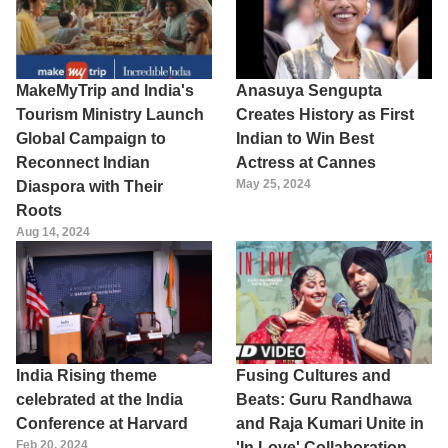
MakeMyTrip and India's
Anasuya Sengupta
Tourism Ministry Launch
Creates History as First
Global Campaign to
Indian to Win Best
Reconnect Indian
Actress at Cannes
May 25, 2024
Diaspora with Their
Roots
Aug 14, 2024
India Rising theme
Fusing Cultures and
celebrated at the India
Beats: Guru Randhawa
Conference at Harvard
and Raja Kumari Unite in
Feb 20, 2024
'In Love' Collaboration