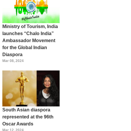
Ministry of Tourism, India
launches “Chalo India”
Ambassador Movement
for the Global Indian
Diaspora
Mar 08, 2024
South Asian diaspora
represented at the 96th
Oscar Awards
Mar 12, 2024