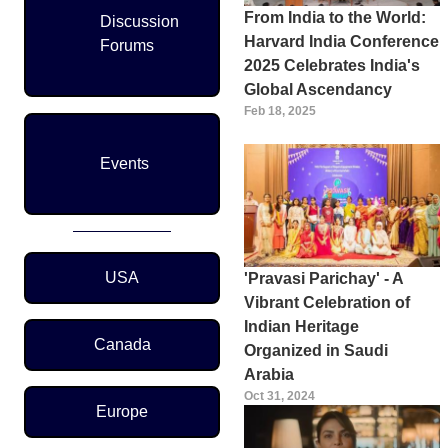
From India to the World:
Discussion
Harvard India Conference
Forums
2025 Celebrates India's
Global Ascendancy
Feb 18, 2025
Events
Region Menu
USA
'Pravasi Parichay' - A
Vibrant Celebration of
Indian Heritage
Canada
Organized in Saudi
Arabia
Oct 31, 2024
Europe