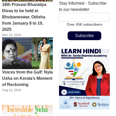
Stay Informed - Subscribe
18th Pravasi Bharatiya
to our newsletter
Divas to be held in
Bhubaneswar, Odisha
from January 8 to 10,
Over 45K subscribers
2025
Nov 12, 2024
Voices from the Gulf: Nyla
Usha on Kerala’s Moment
of Reckoning
Aug 31, 2024