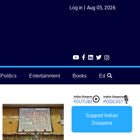
Log in
Aug 05, 2026
Politics
Entertainment
Books
Education
He
Support Indian
Diaspora