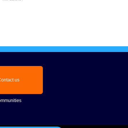
ontact us
mmunities