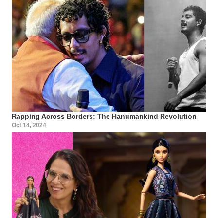
Rapping Across Borders: The Hanumankind Revolution
Oct 14, 2024