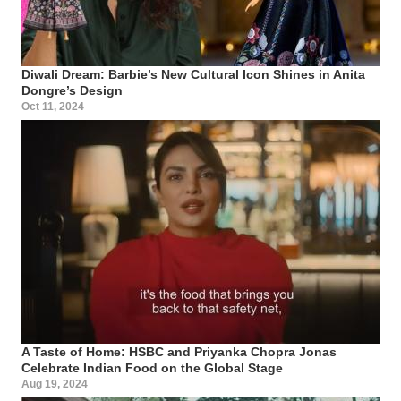
Diwali Dream: Barbie’s New Cultural Icon Shines in Anita
Dongre’s Design
Oct 11, 2024
A Taste of Home: HSBC and Priyanka Chopra Jonas
Celebrate Indian Food on the Global Stage
Aug 19, 2024