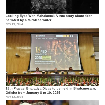
Locking Eyes With Mahalaxmi: A true story about faith
narrated by a faithless writer
Nov 19, 2024
18th Pravasi Bharatiya Divas to be held in Bhubaneswar,
Odisha from January 8 to 10, 2025
Nov 12, 2024