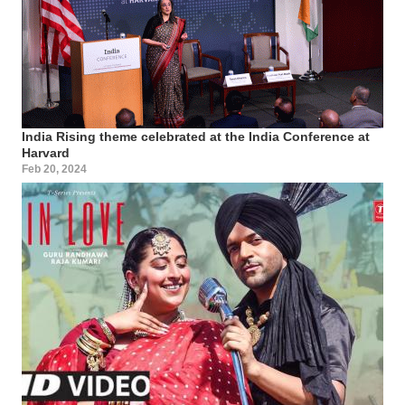
India Rising theme celebrated at the India Conference at
Harvard
Feb 20, 2024