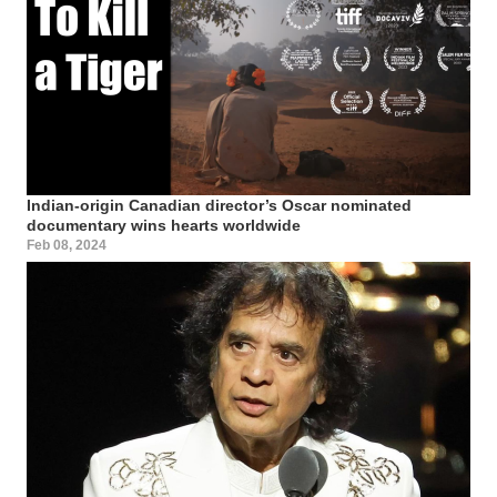
Indian-origin Canadian director’s Oscar nominated
documentary wins hearts worldwide
Feb 08, 2024