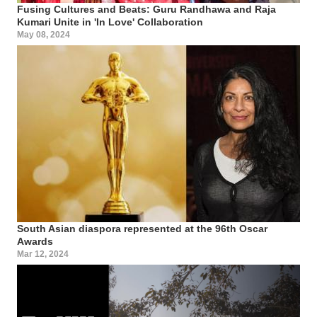
Fusing Cultures and Beats: Guru Randhawa and Raja
Kumari Unite in 'In Love' Collaboration
May 08, 2024
South Asian diaspora represented at the 96th Oscar
Awards
Mar 12, 2024