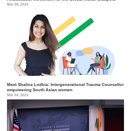
Mar 08, 2024
Meet Shalina Lodhia: Intergenerational Trauma Counsellor
empowering South Asian women
Mar 04, 2024