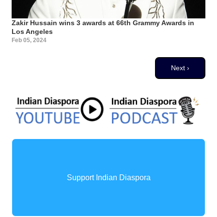
Zakir Hussain wins 3 awards at 66th Grammy Awards in
Los Angeles
Feb 05, 2024
Pagination
Next page
Next ›
Support Indian Diaspora