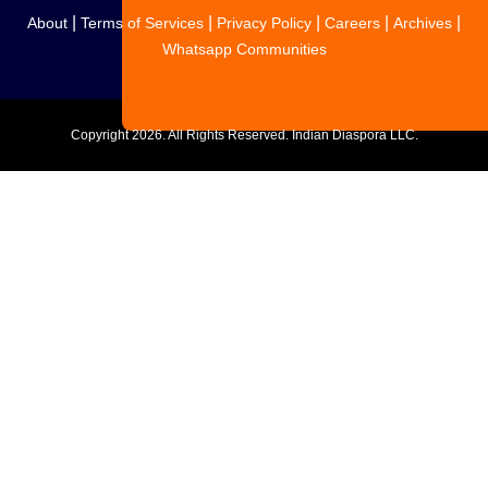
|
|
|
|
|
About
Terms of Services
Privacy Policy
Careers
Archives
Whatsapp Communities
Copyright
2026. All Rights Reserved. Indian Diaspora LLC.