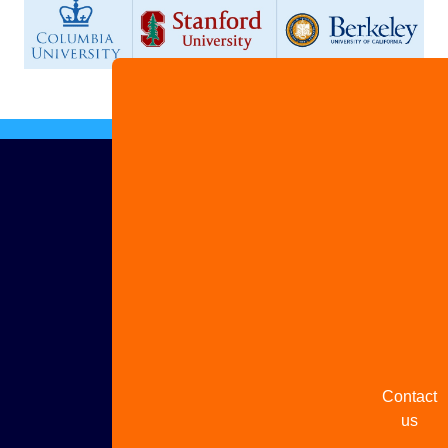
Advertis
with us
Share
your
story
Contact
us