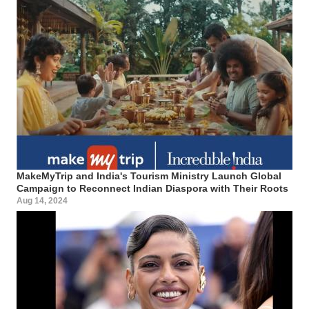
MakeMyTrip and India's Tourism Ministry Launch Global
Campaign to Reconnect Indian Diaspora with Their Roots
Aug 14, 2024