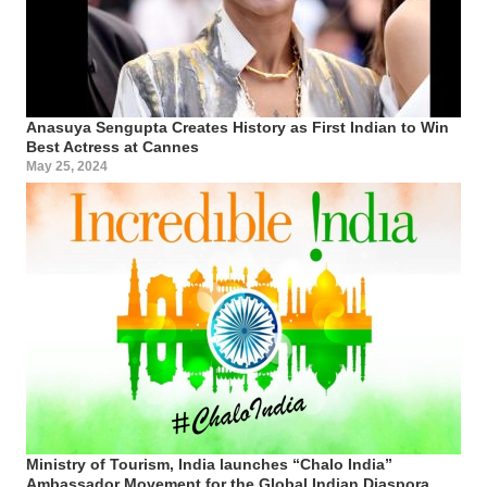
Anasuya Sengupta Creates History as First Indian to Win
Best Actress at Cannes
May 25, 2024
Ministry of Tourism, India launches “Chalo India”
Ambassador Movement for the Global Indian Diaspora