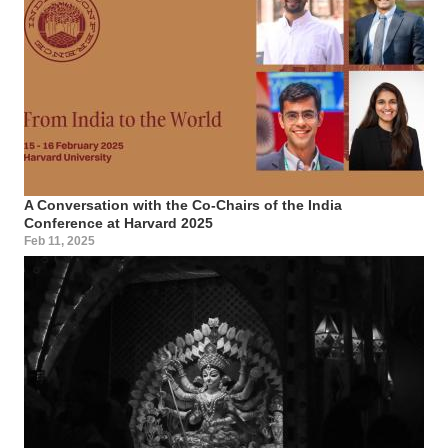
A Conversation with the Co-Chairs of the India
Conference at Harvard 2025
Feb 11, 2025