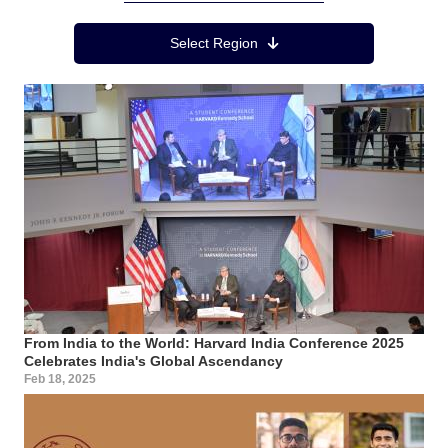
Region Menu
Select Region
From India to the World: Harvard India Conference 2025
Celebrates India's Global Ascendancy
Feb 18, 2025