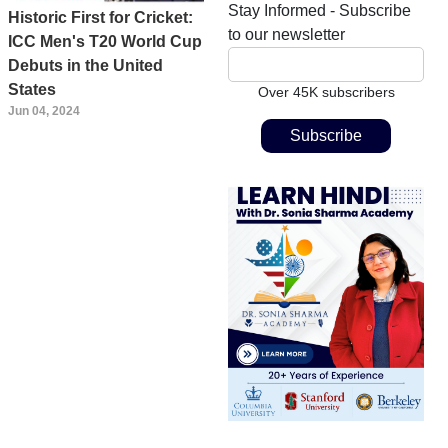
Stay Informed - Subscribe
Historic First for Cricket:
to our newsletter
ICC Men's T20 World Cup
Debuts in the United
States
Over 45K subscribers
Jun 04, 2024