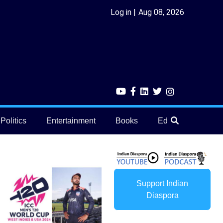
Log in
Aug 08, 2026
Politics
Entertainment
Books
Education
He
Support Indian
Diaspora