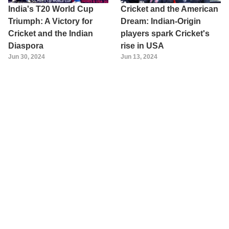
India's T20 World Cup
Cricket and the American
Triumph: A Victory for
Dream: Indian-Origin
Cricket and the Indian
players spark Cricket's
Diaspora
rise in USA
Jun 30, 2024
Jun 13, 2024