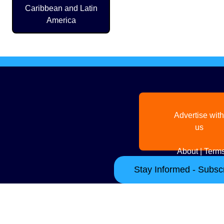
Caribbean and Latin
America
Advertise with
us
About
|
Terms
Stay Informed - Subscr