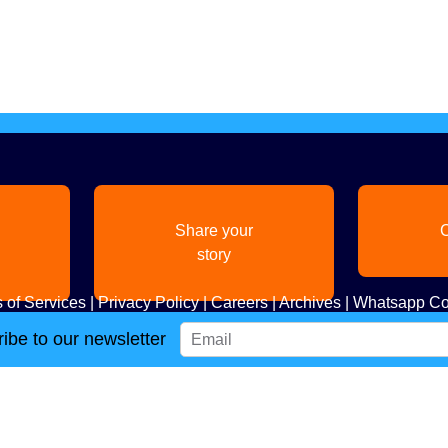
Share your
C
story
 of Services
|
Privacy Policy
|
Careers
|
Archives
|
Whatsapp Co
ibe to our newsletter
Copyright
2026. All Rights Reserved. Indian Diaspora LLC.