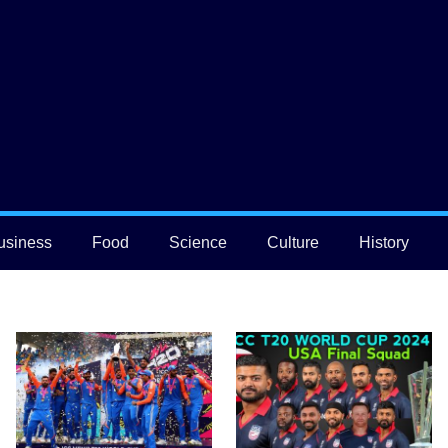
usiness
Food
Science
Culture
History