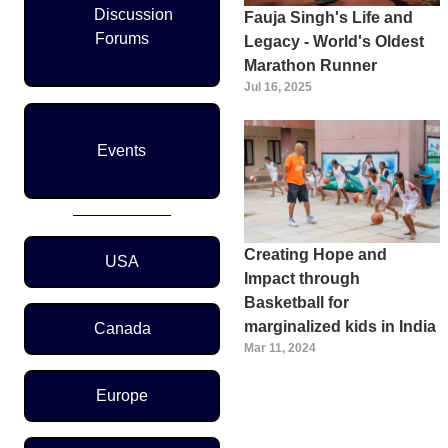
Discussion
Fauja Singh's Life and
Forums
Legacy - World's Oldest
Marathon Runner
Jul 16, 2025
Events
Region Menu
Creating Hope and
USA
Impact through
Basketball for
marginalized kids in India
Canada
Mar 11, 2024
Europe