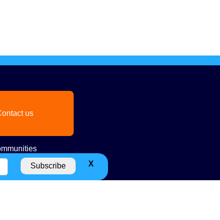
ontact us
mmunities
X