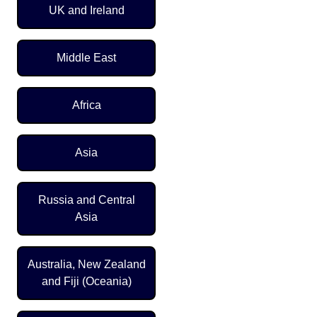
UK and Ireland
Middle East
Africa
Asia
Russia and Central
Asia
Australia, New Zealand
and Fiji (Oceania)