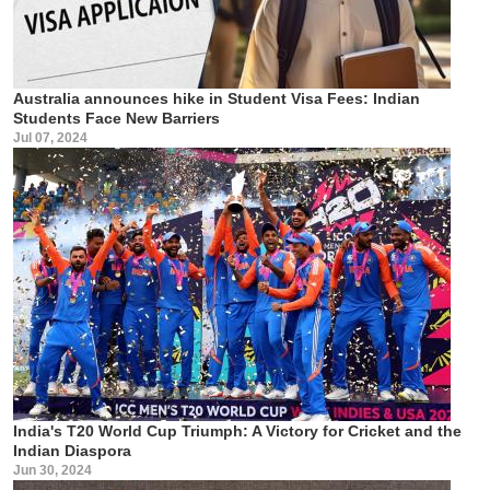
Australia announces hike in Student Visa Fees: Indian
Students Face New Barriers
Jul 07, 2024
India's T20 World Cup Triumph: A Victory for Cricket and the
Indian Diaspora
Jun 30, 2024