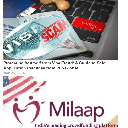
Protecting Yourself from Visa Fraud: A Guide to Safe
Application Practices from VFS Global
Nov 26, 2024