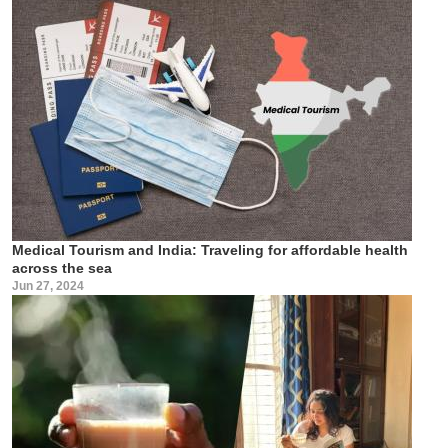
Medical Tourism and India: Traveling for affordable health
across the sea
Jun 27, 2024