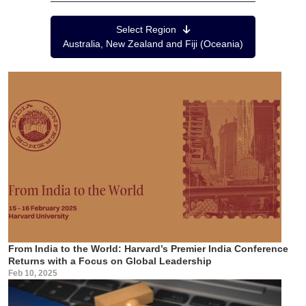
Region Menu
Select Region
Australia, New Zealand and Fiji (Oceania)
From India to the World: Harvard’s Premier India Conference
Returns with a Focus on Global Leadership
Feb 10, 2025