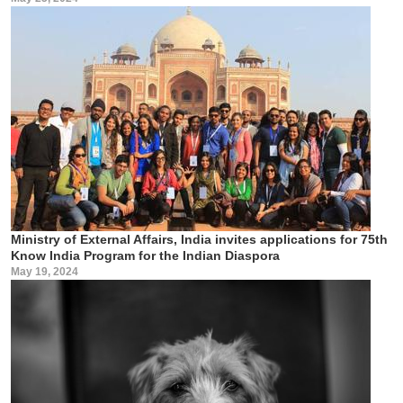
Ministry of External Affairs, India invites applications for 75th
Know India Program for the Indian Diaspora
May 19, 2024