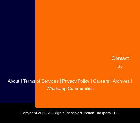
with us
Share
your
story
Contact
us
|
|
|
|
|
About
Terms of Services
Privacy Policy
Careers
Archives
Whatsapp Communities
Copyright
2026. All Rights Reserved. Indian Diaspora LLC.