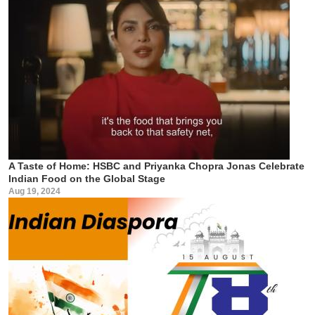
A Taste of Home: HSBC and Priyanka Chopra Jonas Celebrate
Indian Food on the Global Stage
Aug 19, 2024