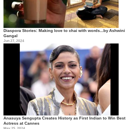
Diaspora Stories: Making love to chai with words...by Ashwini
Gangal
Jun 27, 2024
Anasuya Sengupta Creates History as First Indian to Win Best
Actress at Cannes
May 25, 2024