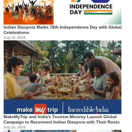
Indian Diaspora Marks 78th Independence Day with Global
Celebrations
Aug 15, 2024
MakeMyTrip and India's Tourism Ministry Launch Global
Campaign to Reconnect Indian Diaspora with Their Roots
Aug 14, 2024