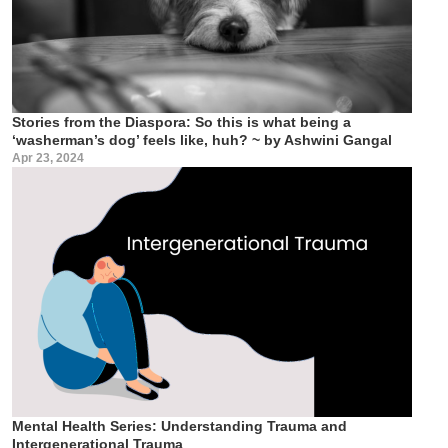
Stories from the Diaspora: So this is what being a
‘washerman’s dog’ feels like, huh? ~ by Ashwini Gangal
Apr 23, 2024
Mental Health Series: Understanding Trauma and
Intergenerational Trauma