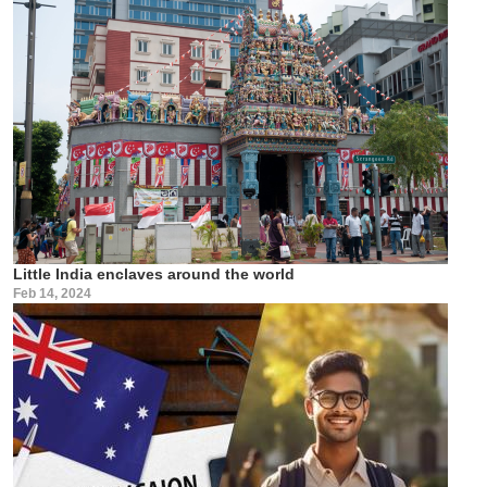
Little India enclaves around the world
Feb 14, 2024