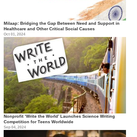
Milaap: Bridging the Gap Between Need and Support in
Healthcare and Other Critical Social Causes
Oct 01, 2024
Nonprofit ‘Write the World’ Launches Science Writing
Competition for Teens Worldwide
Sep 04, 2024