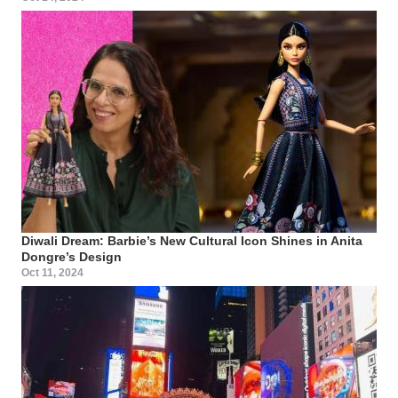
Diwali Dream: Barbie’s New Cultural Icon Shines in Anita
Dongre’s Design
Oct 11, 2024