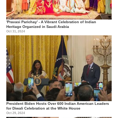
'Pravasi Parichay' - A Vibrant Celebration of Indian
Heritage Organized in Saudi Arabia
Oct 31, 2024
President Biden Hosts Over 600 Indian American Leaders
for Diwali Celebration at the White House
Oct 29, 2024