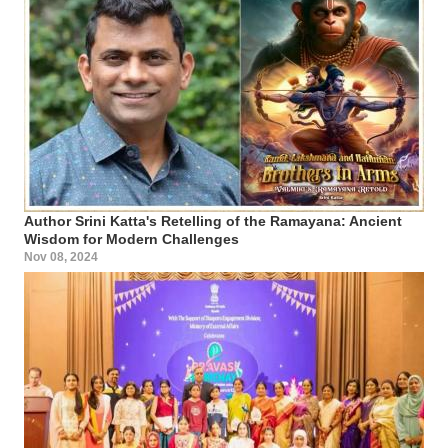
Author Srini Katta's Retelling of the Ramayana: Ancient
Wisdom for Modern Challenges
Nov 08, 2024