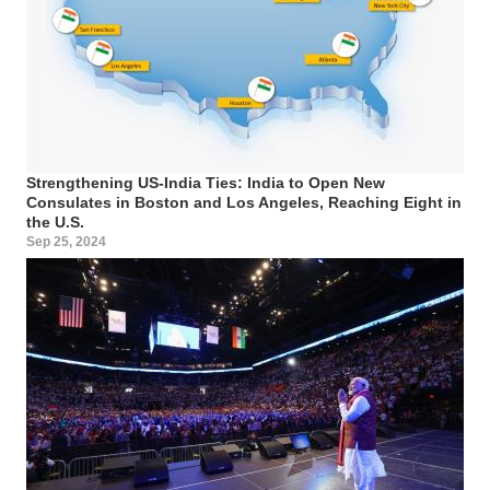
Strengthening US-India Ties: India to Open New
Consulates in Boston and Los Angeles, Reaching Eight in
the U.S.
Sep 25, 2024