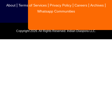
|
|
|
|
|
About
Terms of Services
Privacy Policy
Careers
Archives
Whatsapp Communities
Copyright
2026. All Rights Reserved. Indian Diaspora LLC.