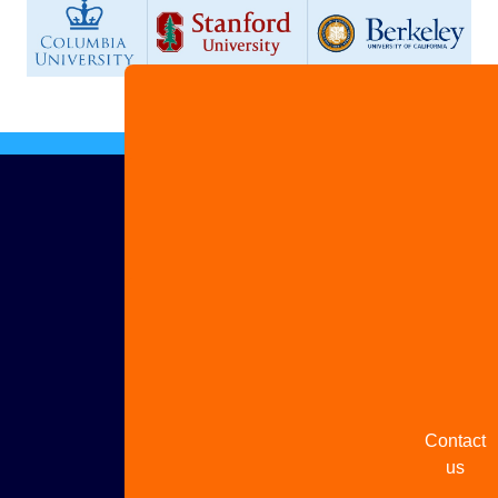
Advertis
with us
Share
your
story
Contact
us