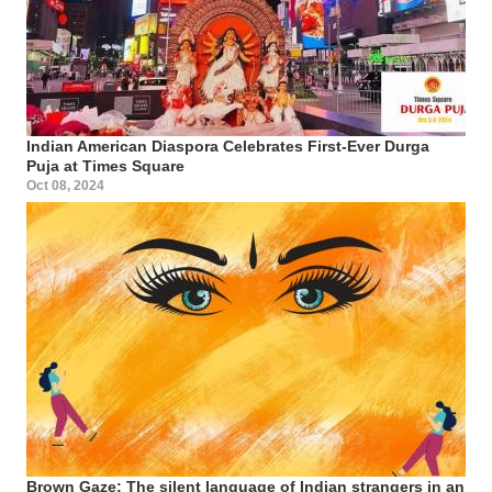
Indian American Diaspora Celebrates First-Ever Durga
Puja at Times Square
Oct 08, 2024
Brown Gaze: The silent language of Indian strangers in an