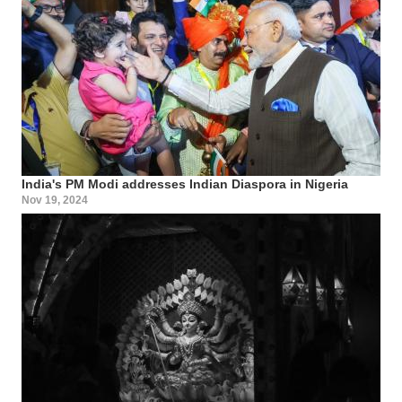
India's PM Modi addresses Indian Diaspora in Nigeria
Nov 19, 2024