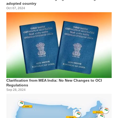
adopted country
Oct 07, 2024
Clarification from MEA India: No New Changes to OCI
Regulations
Sep 28, 2024