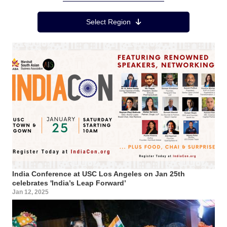
Region Menu
Select Region
India Conference at USC Los Angeles on Jan 25th
celebrates 'India’s Leap Forward’
Jan 12, 2025