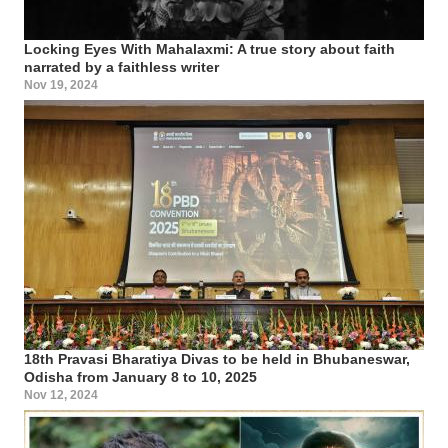
Locking Eyes With Mahalaxmi: A true story about faith
narrated by a faithless writer
Nov 19, 2024
18th Pravasi Bharatiya Divas to be held in Bhubaneswar,
Odisha from January 8 to 10, 2025
Nov 12, 2024