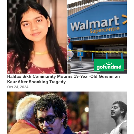
Halifax Sikh Community Mourns 19-Year-Old Gursimran
Kaur After Shocking Tragedy
Oct 24, 2024