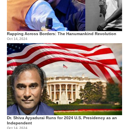
Rapping Across Borders: The Hanumankind Revolution
Oct 14, 2024
Dr. Shiva Ayyadurai Runs for 2024 U.S. Presidency as an
Independent
Oct 14, 2024