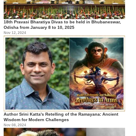
18th Pravasi Bharatiya Divas to be held in Bhubaneswar,
Odisha from January 8 to 10, 2025
Nov 12, 2024
Author Srini Katta's Retelling of the Ramayana: Ancient
Wisdom for Modern Challenges
Nov 08, 2024