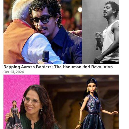
Rapping Across Borders: The Hanumankind Revolution
Oct 14, 2024