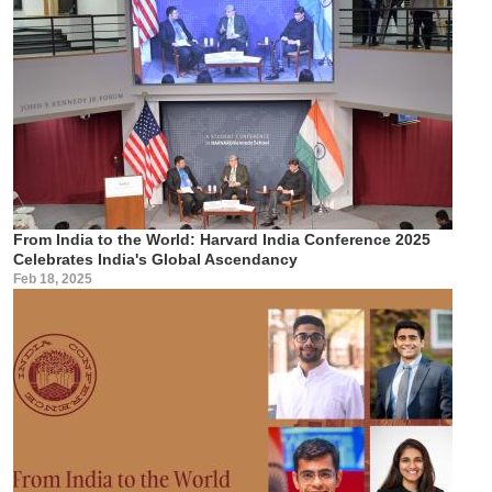
From India to the World: Harvard India Conference 2025
Celebrates India's Global Ascendancy
Feb 18, 2025