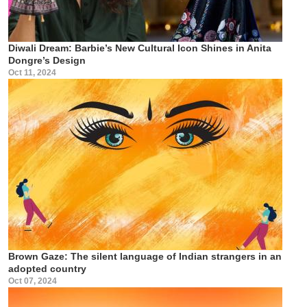
Diwali Dream: Barbie’s New Cultural Icon Shines in Anita
Dongre’s Design
Oct 11, 2024
Brown Gaze: The silent language of Indian strangers in an
adopted country
Oct 07, 2024