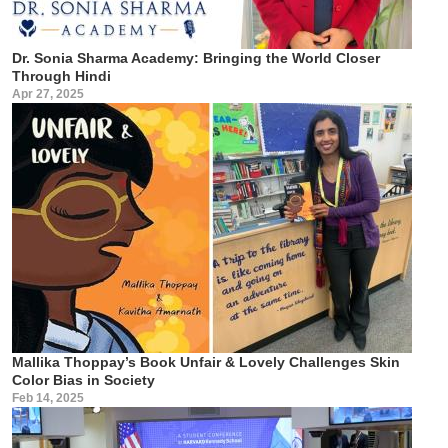
Dr. Sonia Sharma Academy: Bringing the World Closer
Through Hindi
Apr 27, 2025
Mallika Thoppay’s Book Unfair & Lovely Challenges Skin
Color Bias in Society
Feb 14, 2025