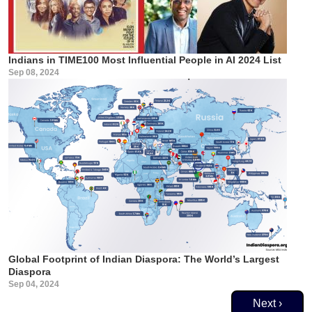
Indians in TIME100 Most Influential People in AI 2024 List
Sep 08, 2024
Global Footprint of Indian Diaspora: The World’s Largest
Diaspora
Sep 04, 2024
Pagination
Next page
Next ›