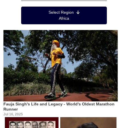
Region Menu
Select Region
Africa
Fauja Singh's Life and Legacy - World's Oldest Marathon
Runner
Jul 16, 2025