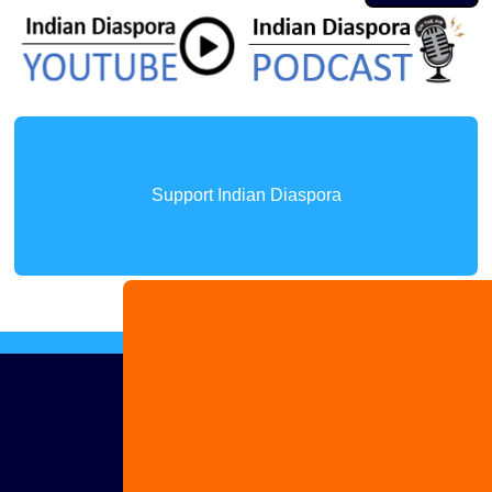
Support Indian Diaspora
Advertise
with us