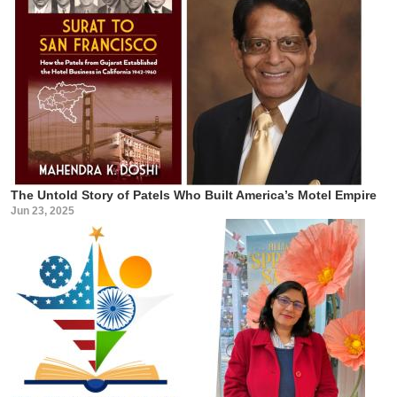
The Untold Story of Patels Who Built America’s Motel Empire
Jun 23, 2025