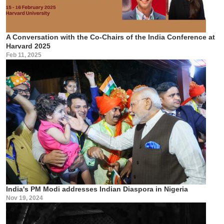
A Conversation with the Co-Chairs of the India Conference at
Harvard 2025
Feb 11, 2025
India's PM Modi addresses Indian Diaspora in Nigeria
Nov 19, 2024