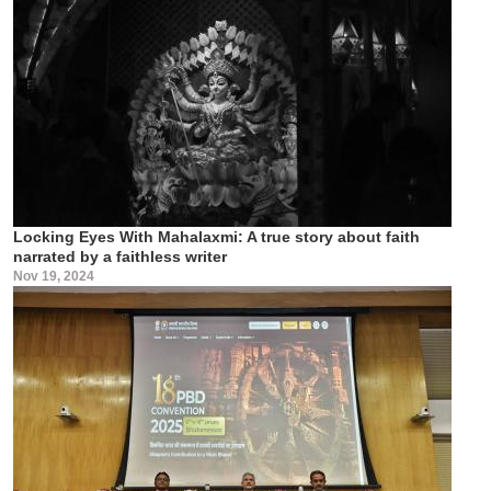
Locking Eyes With Mahalaxmi: A true story about faith
narrated by a faithless writer
Nov 19, 2024