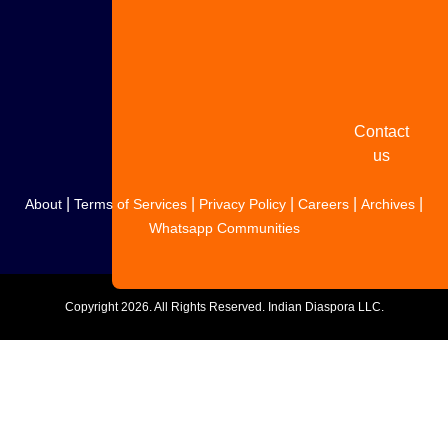
Share
your
story
Contact
us
|
|
|
|
|
About
Terms of Services
Privacy Policy
Careers
Archives
Whatsapp Communities
Copyright
2026. All Rights Reserved. Indian Diaspora LLC.