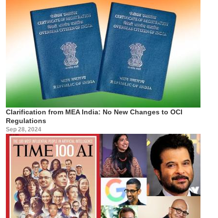
Clarification from MEA India: No New Changes to OCI
Regulations
Sep 28, 2024