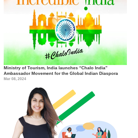
Ministry of Tourism, India launches “Chalo India”
Ambassador Movement for the Global Indian Diaspora
Mar 08, 2024