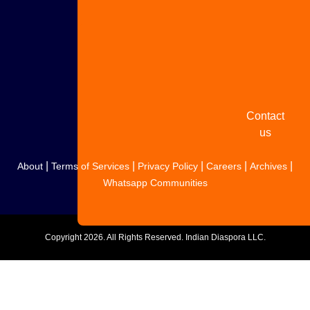
Share
your
story
Contact
us
|
|
|
|
|
About
Terms of Services
Privacy Policy
Careers
Archives
Whatsapp Communities
Copyright
2026. All Rights Reserved. Indian Diaspora LLC.