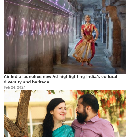
Air India launches new Ad highlighting India’s cultural
diversity and heritage
Feb 24, 2024