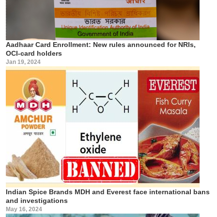
Aadhaar Card Enrollment: New rules announced for NRIs,
OCI-card holders
Jan 19, 2024
Indian Spice Brands MDH and Everest face international bans
and investigations
May 16, 2024