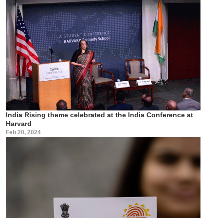
India Rising theme celebrated at the India Conference at
Harvard
Feb 20, 2024