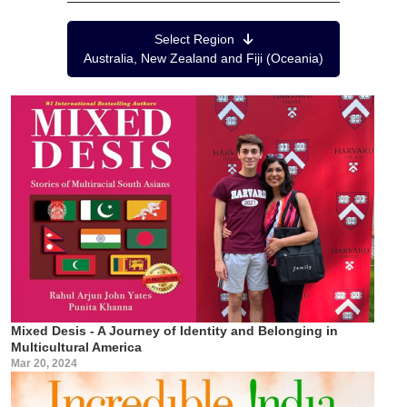
Region Menu
Select Region
Australia, New Zealand and Fiji (Oceania)
Mixed Desis - A Journey of Identity and Belonging in
Multicultural America
Mar 20, 2024