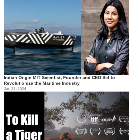
Indian Origin MIT Scientist, Founder and CEO Set to
Revolutionize the Maritime Industry
Jan 23, 2024