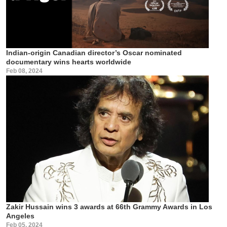
Indian-origin Canadian director’s Oscar nominated
documentary wins hearts worldwide
Feb 08, 2024
Zakir Hussain wins 3 awards at 66th Grammy Awards in Los
Angeles
Feb 05, 2024