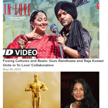
Fusing Cultures and Beats: Guru Randhawa and Raja Kumari
Unite in 'In Love' Collaboration
May 08, 2024