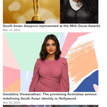
South Asian diaspora represented at the 96th Oscar Awards
Mar 12, 2024
Geraldine Viswanathan: The promising Australian actress
redefining South Asian identity in Hollywood
Mar 05, 2024