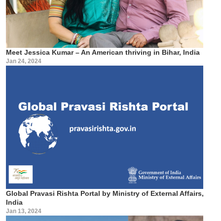
Meet Jessica Kumar – An American thriving in Bihar, India
Jan 24, 2024
Global Pravasi Rishta Portal by Ministry of External Affairs,
India
Jan 13, 2024