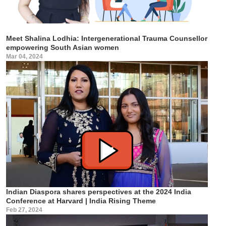
Meet Shalina Lodhia: Intergenerational Trauma Counsellor
empowering South Asian women
Mar 04, 2024
Indian Diaspora shares perspectives at the 2024 India
Conference at Harvard | India Rising Theme
Feb 27, 2024