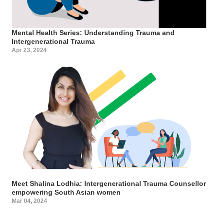
Mental Health Series: Understanding Trauma and
Intergenerational Trauma
Apr 23, 2024
Meet Shalina Lodhia: Intergenerational Trauma Counsellor
empowering South Asian women
Mar 04, 2024