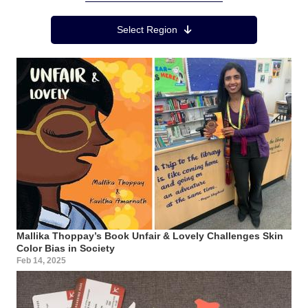
Region Menu
Select Region
Mallika Thoppay’s Book Unfair & Lovely Challenges Skin
Color Bias in Society
Feb 14, 2025