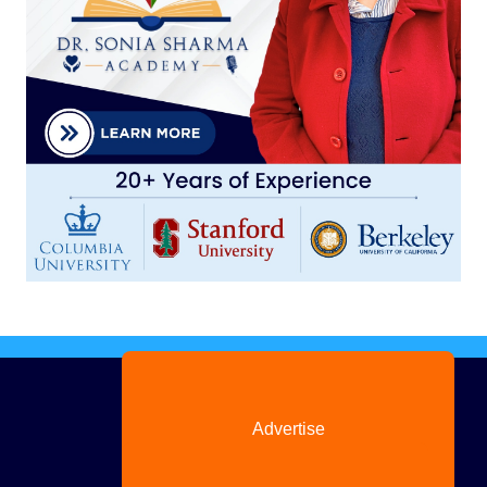
Advertise
with us