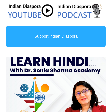
Support Indian Diaspora