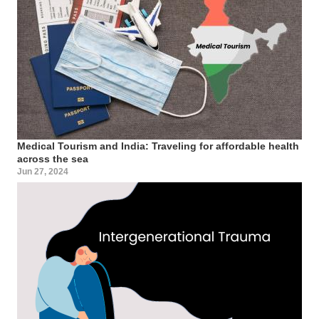
Medical Tourism and India: Traveling for affordable health
across the sea
Jun 27, 2024