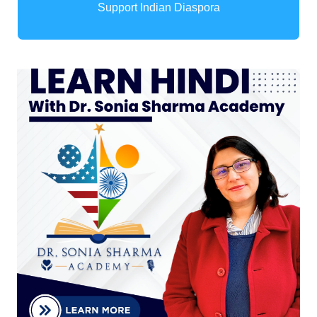
Support Indian Diaspora