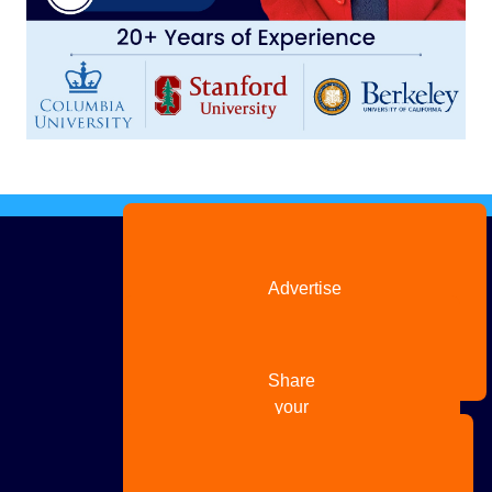
Advertise
with us
Share
your
story