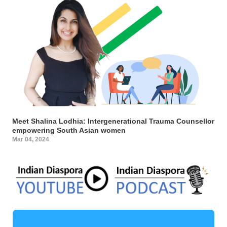
Meet Shalina Lodhia: Intergenerational Trauma Counsellor
empowering South Asian women
Mar 04, 2024