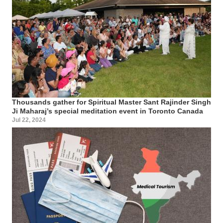
Thousands gather for Spiritual Master Sant Rajinder Singh
Ji Maharaj’s special meditation event in Toronto Canada
Jul 22, 2024