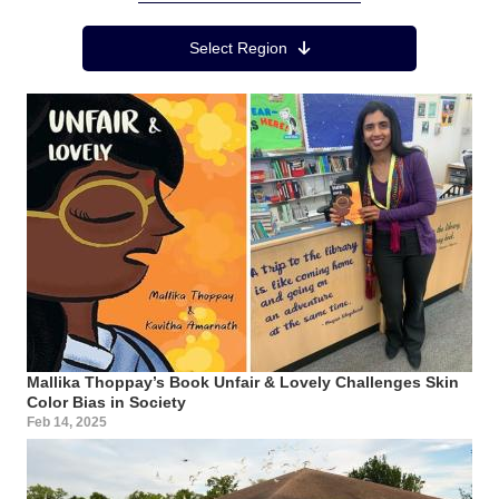
Region Menu
Select Region
Mallika Thoppay’s Book Unfair & Lovely Challenges Skin
Color Bias in Society
Feb 14, 2025