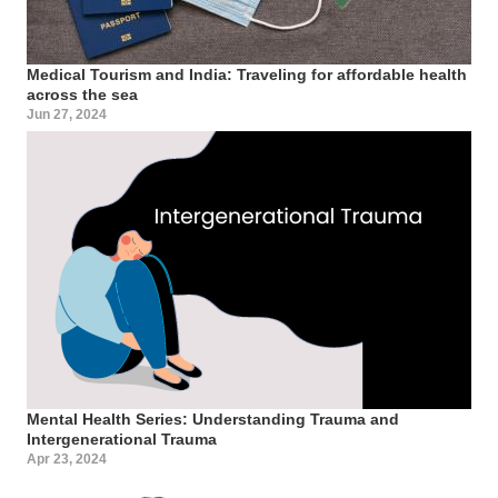
Medical Tourism and India: Traveling for affordable health
across the sea
Jun 27, 2024
Mental Health Series: Understanding Trauma and
Intergenerational Trauma
Apr 23, 2024