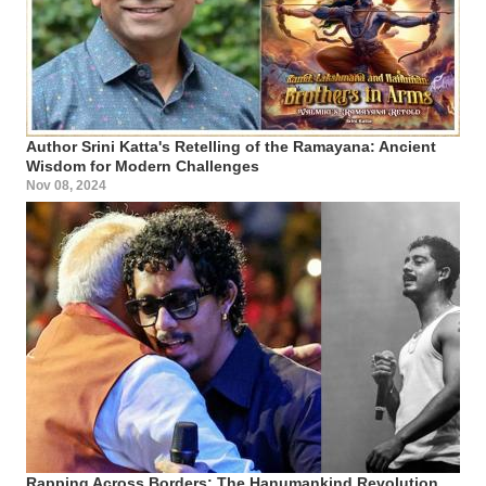
Author Srini Katta's Retelling of the Ramayana: Ancient
Wisdom for Modern Challenges
Nov 08, 2024
Rapping Across Borders: The Hanumankind Revolution