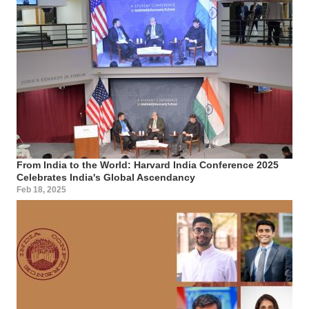
From India to the World: Harvard India Conference 2025
Celebrates India's Global Ascendancy
Feb 18, 2025