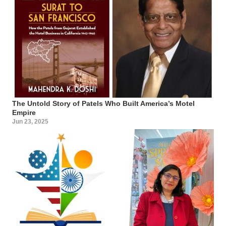
The Untold Story of Patels Who Built America’s Motel
Empire
Jun 23, 2025