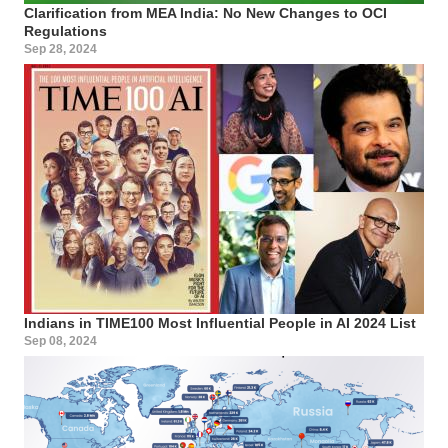
Clarification from MEA India: No New Changes to OCI
Regulations
Sep 28, 2024
Indians in TIME100 Most Influential People in AI 2024 List
Sep 08, 2024