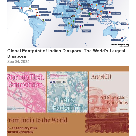
Global Footprint of Indian Diaspora: The World’s Largest
Diaspora
Sep 04, 2024