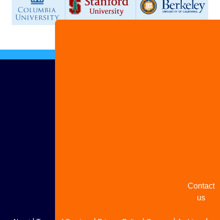
Advertis
with us
Share
your
story
Contact
us