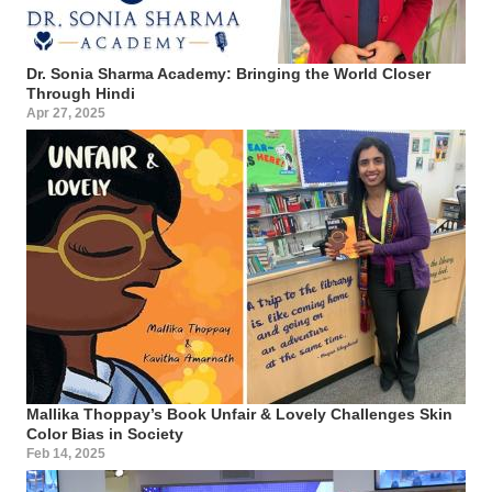
Dr. Sonia Sharma Academy: Bringing the World Closer
Through Hindi
Apr 27, 2025
Mallika Thoppay’s Book Unfair & Lovely Challenges Skin
Color Bias in Society
Feb 14, 2025