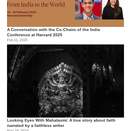
A Conversation with the Co-Chairs of the India
Conference at Harvard 2025
Feb 11, 2025
Locking Eyes With Mahalaxmi: A true story about faith
narrated by a faithless writer
Nov 19, 2024