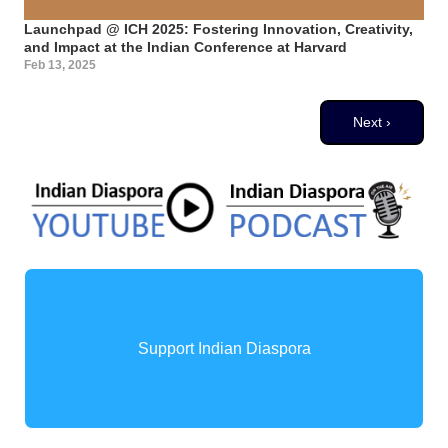
Launchpad @ ICH 2025: Fostering Innovation, Creativity,
and Impact at the Indian Conference at Harvard
Feb 13, 2025
Pagination
Next page
Next ›
Support Indian Diaspora