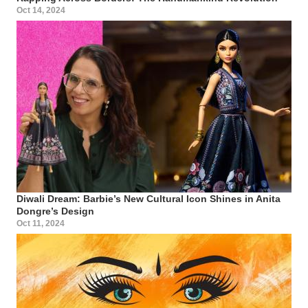
Oct 14, 2024
Diwali Dream: Barbie’s New Cultural Icon Shines in Anita
Dongre’s Design
Oct 11, 2024