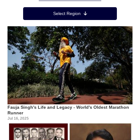
Region Menu
Select Region
Fauja Singh's Life and Legacy - World's Oldest Marathon
Runner
Jul 16, 2025