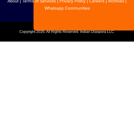
|
|
|
|
|
About
Terms of Services
Privacy Policy
Careers
Archives
Whatsapp Communities
Copyright
2026. All Rights Reserved. Indian Diaspora LLC.