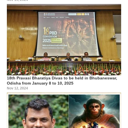
18th Pravasi Bharatiya Divas to be held in Bhubaneswar,
Odisha from January 8 to 10, 2025
Nov 12, 2024