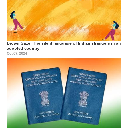
Brown Gaze: The silent language of Indian strangers in an
adopted country
Oct 07, 2024