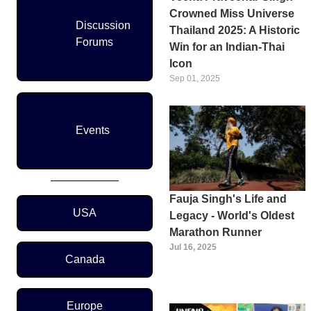
Crowned Miss Universe
Discussion
Thailand 2025: A Historic
Forums
Win for an Indian-Thai
Icon
Sep 01, 2025
Events
Fauja Singh's Life and
Region Menu
USA
Legacy - World's Oldest
Marathon Runner
Jul 16, 2025
Canada
Europe