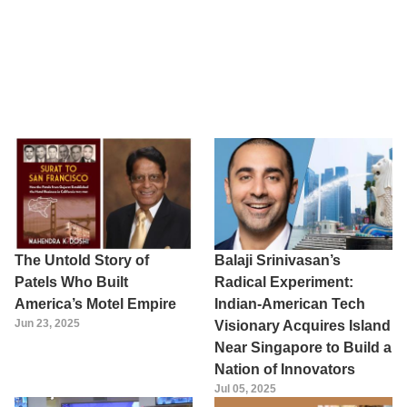
The Untold Story of
Balaji Srinivasan’s
Patels Who Built
Radical Experiment:
America’s Motel Empire
Indian-American Tech
Jun 23, 2025
Visionary Acquires Island
Near Singapore to Build a
Nation of Innovators
Jul 05, 2025