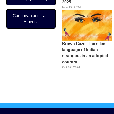
2025
Nov 12, 2024
Caribbean and Latin
America
Brown Gaze: The silent
language of Indian
strangers in an adopted
country
Oct 07, 2024
Pagination