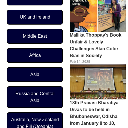
UK and Ireland
Mallika Thoppay’s Book
Middle East
Unfair & Lovely
Challenges Skin Color
Africa
Bias in Society
Feb 14, 2025
Asia
Russia and Central
Asia
18th Pravasi Bharatiya
Divas to be held in
Bhubaneswar, Odisha
Australia, New Zealand
from January 8 to 10,
and Fiji (Oceania)