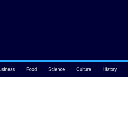
usiness
Food
Science
Culture
History