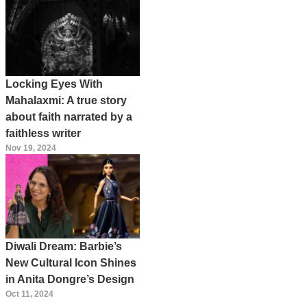
Locking Eyes With
Mahalaxmi: A true story
about faith narrated by a
faithless writer
Nov 19, 2024
Diwali Dream: Barbie’s
New Cultural Icon Shines
in Anita Dongre’s Design
Oct 11, 2024