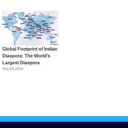
Global Footprint of Indian
Diaspora: The World’s
Largest Diaspora
Sep 04, 2024