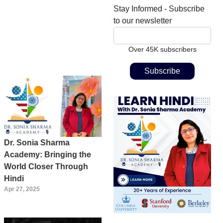
Stay Informed - Subscribe
to our newsletter
Over 45K subscribers
Dr. Sonia Sharma
Academy: Bringing the
World Closer Through
Hindi
Apr 27, 2025