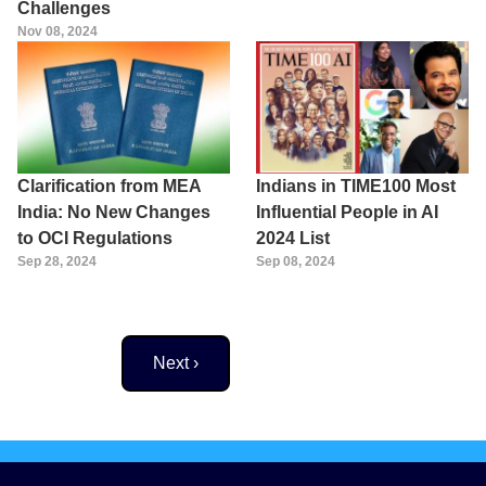
Challenges
Nov 08, 2024
Clarification from MEA
Indians in TIME100 Most
India: No New Changes
Influential People in AI
to OCI Regulations
2024 List
Sep 28, 2024
Sep 08, 2024
Next page
Next ›