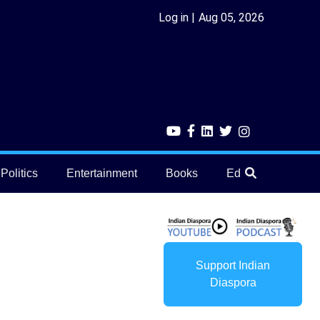
Log in
Aug 05, 2026
Politics
Entertainment
Books
Education
He
Support Indian
Diaspora