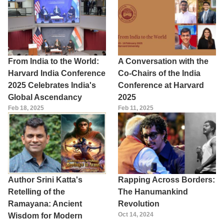
From India to the World:
A Conversation with the
Harvard India Conference
Co-Chairs of the India
2025 Celebrates India's
Conference at Harvard
Global Ascendancy
2025
Feb 18, 2025
Feb 11, 2025
Author Srini Katta's
Rapping Across Borders:
Retelling of the
The Hanumankind
Ramayana: Ancient
Revolution
Oct 14, 2024
Wisdom for Modern