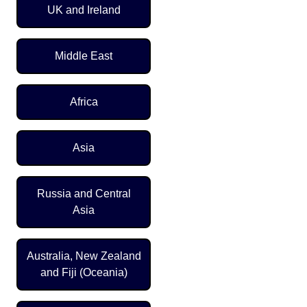
UK and Ireland
Middle East
Africa
Asia
Russia and Central
Asia
Australia, New Zealand
and Fiji (Oceania)