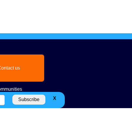
ontact us
mmunities
X