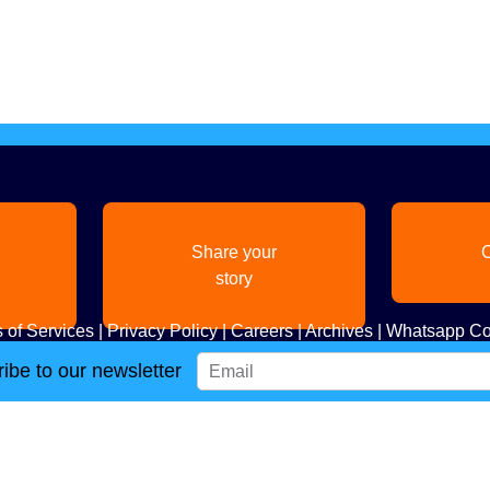
Share your
C
story
 of Services
|
Privacy Policy
|
Careers
|
Archives
|
Whatsapp Co
ibe to our newsletter
Copyright
2026. All Rights Reserved. Indian Diaspora LLC.