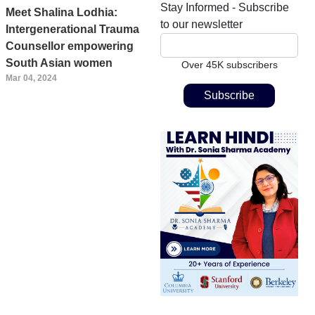
Stay Informed - Subscribe
Meet Shalina Lodhia:
to our newsletter
Intergenerational Trauma
Counsellor empowering
South Asian women
Over 45K subscribers
Mar 04, 2024