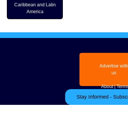
Caribbean and Latin
America
Advertise with
us
About
|
Terms
Stay Informed - Subscr