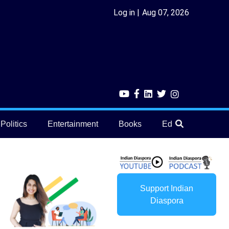
Log in
Aug 07, 2026
Politics
Entertainment
Books
Education
He
Support Indian
Diaspora