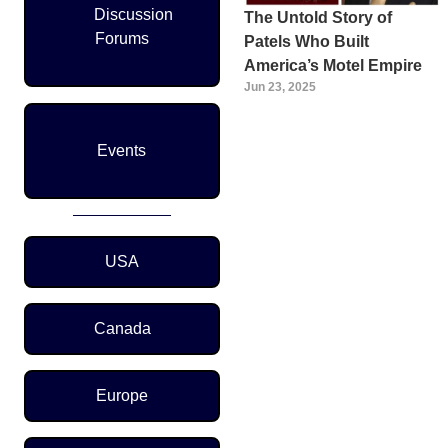
Discussion
The Untold Story of
Forums
Patels Who Built
America’s Motel Empire
Jun 23, 2025
Events
Region Menu
USA
Canada
Europe