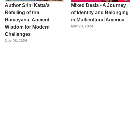
Author Srini Katta's
Mixed Desis - A Journey
Retelling of the
of Identity and Belonging
Ramayana: Ancient
in Multicultural America
Mar 20, 2024
Wisdom for Modern
Challenges
Nov 08, 2024