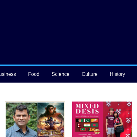
usiness
Food
Science
Culture
History