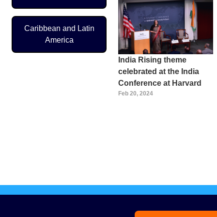
Caribbean and Latin
America
India Rising theme
celebrated at the India
Conference at Harvard
Feb 20, 2024
Pagination