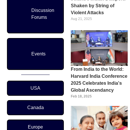
Shaken by String of
Discussion
Violent Attacks
Forums
Aug 21, 2025
Events
From India to the World:
Harvard India Conference
2025 Celebrates India's
Region Menu
USA
Global Ascendancy
Feb 18, 2025
Canada
Europe