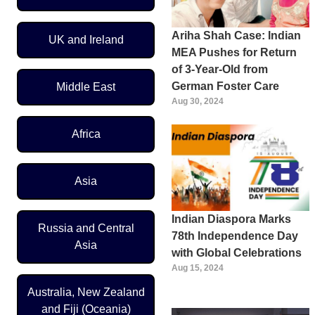
Ariha Shah Case: Indian
UK and Ireland
MEA Pushes for Return
of 3-Year-Old from
German Foster Care
Middle East
Aug 30, 2024
Africa
Asia
Indian Diaspora Marks
Russia and Central
78th Independence Day
Asia
with Global Celebrations
Aug 15, 2024
Australia, New Zealand
and Fiji (Oceania)