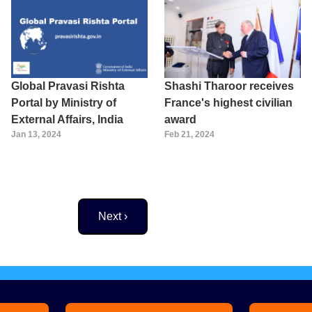
Global Pravasi Rishta
Shashi Tharoor receives
Portal by Ministry of
France's highest civilian
External Affairs, India
award
Jan 13, 2024
Feb 21, 2024
Next page
Next ›