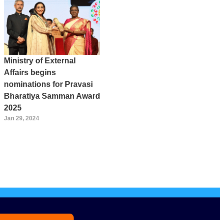
Ministry of External
Affairs begins
nominations for Pravasi
Bharatiya Samman Award
2025
Jan 29, 2024