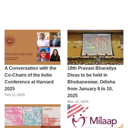
A Conversation with the
18th Pravasi Bharatiya
Co-Chairs of the India
Divas to be held in
Conference at Harvard
Bhubaneswar, Odisha
2025
from January 8 to 10,
Feb 11, 2025
2025
Nov 12, 2024