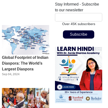
Stay Informed - Subscribe
to our newsletter
Over 45K subscribers
Global Footprint of Indian
Diaspora: The World’s
Largest Diaspora
Sep 04, 2024