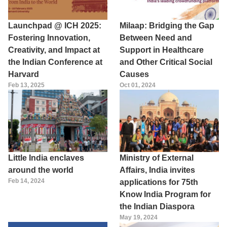
Launchpad @ ICH 2025:
Milaap: Bridging the Gap
Fostering Innovation,
Between Need and
Creativity, and Impact at
Support in Healthcare
the Indian Conference at
and Other Critical Social
Harvard
Causes
Feb 13, 2025
Oct 01, 2024
Little India enclaves
Ministry of External
around the world
Affairs, India invites
Feb 14, 2024
applications for 75th
Know India Program for
the Indian Diaspora
May 19, 2024