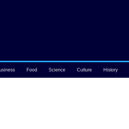
usiness
Food
Science
Culture
History