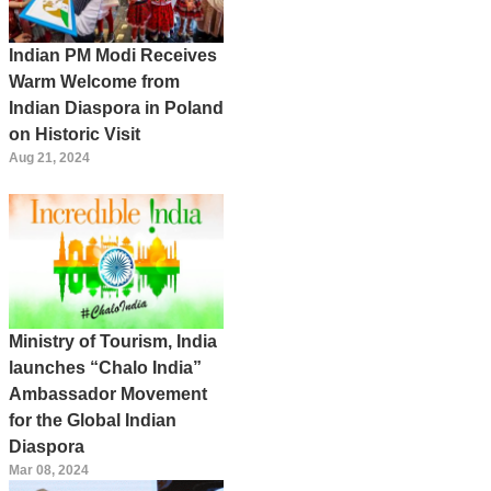
Indian PM Modi Receives
Warm Welcome from
Indian Diaspora in Poland
on Historic Visit
Aug 21, 2024
Ministry of Tourism, India
launches “Chalo India”
Ambassador Movement
for the Global Indian
Diaspora
Mar 08, 2024