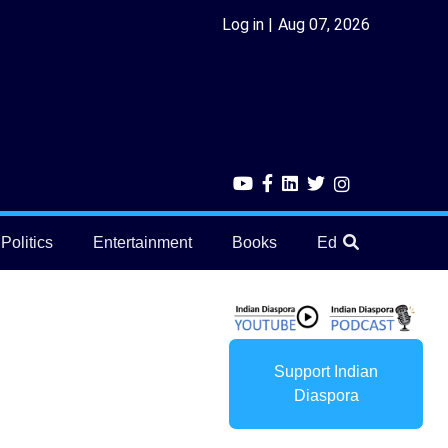
Log in
Aug 07, 2026
Politics
Entertainment
Books
Education
He
Support Indian
Diaspora