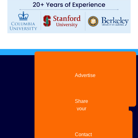
Advertise
with us
Share
your
story
Contact