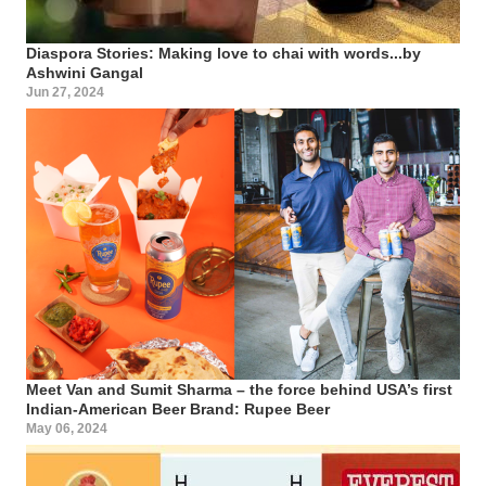
Diaspora Stories: Making love to chai with words...by
Ashwini Gangal
Jun 27, 2024
Meet Van and Sumit Sharma – the force behind USA’s first
Indian-American Beer Brand: Rupee Beer
May 06, 2024