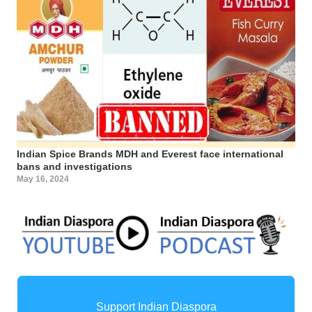
Indian Spice Brands MDH and Everest face international
bans and investigations
May 16, 2024
Support Indian Diaspora