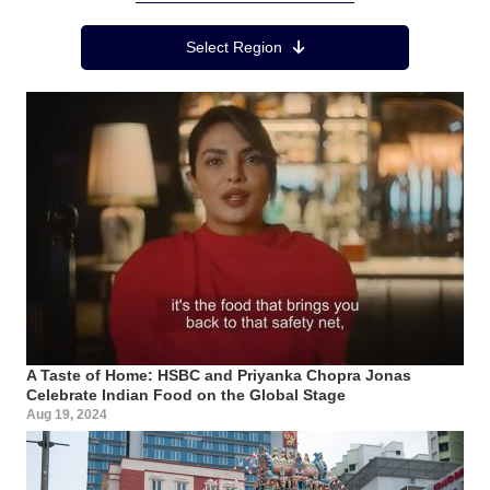
Region Menu
Select Region
A Taste of Home: HSBC and Priyanka Chopra Jonas
Celebrate Indian Food on the Global Stage
Aug 19, 2024