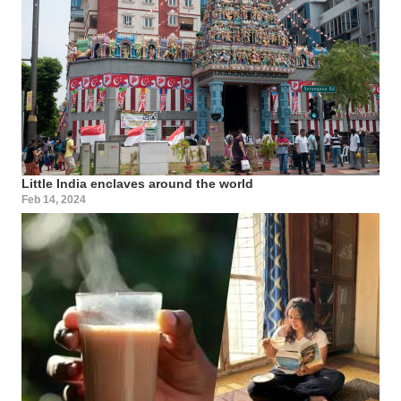
Little India enclaves around the world
Feb 14, 2024