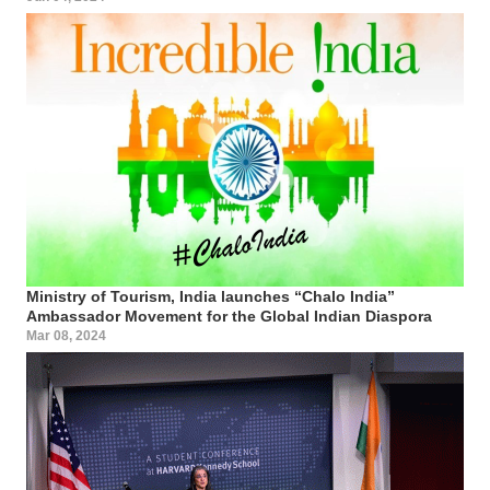
Ministry of Tourism, India launches “Chalo India”
Ambassador Movement for the Global Indian Diaspora
Mar 08, 2024