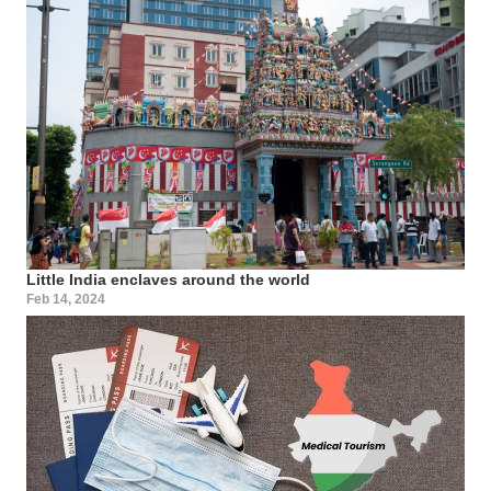
Little India enclaves around the world
Feb 14, 2024