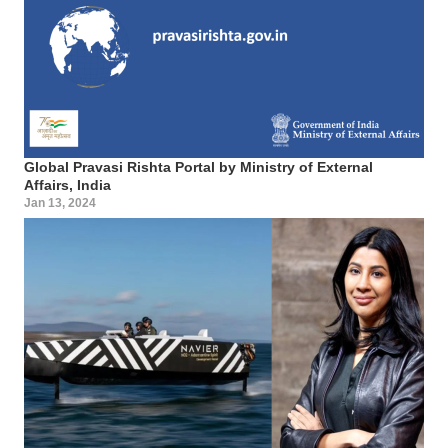
Global Pravasi Rishta Portal by Ministry of External
Affairs, India
Jan 13, 2024