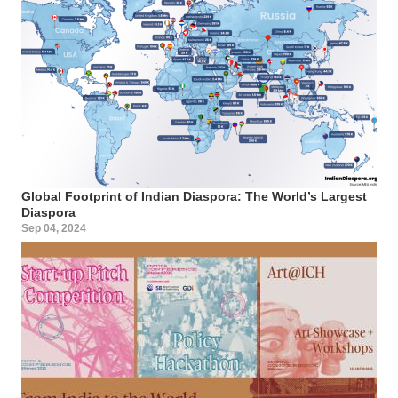
Global Footprint of Indian Diaspora: The World’s Largest
Diaspora
Sep 04, 2024