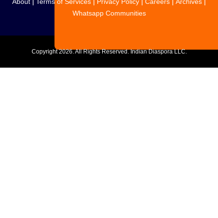
|
|
|
|
|
About
Terms of Services
Privacy Policy
Careers
Archives
Whatsapp Communities
Copyright
2026. All Rights Reserved. Indian Diaspora LLC.