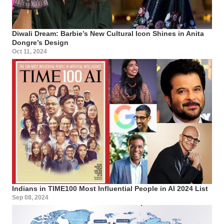
Diwali Dream: Barbie’s New Cultural Icon Shines in Anita
Dongre’s Design
Oct 11, 2024
Indians in TIME100 Most Influential People in AI 2024 List
Sep 08, 2024