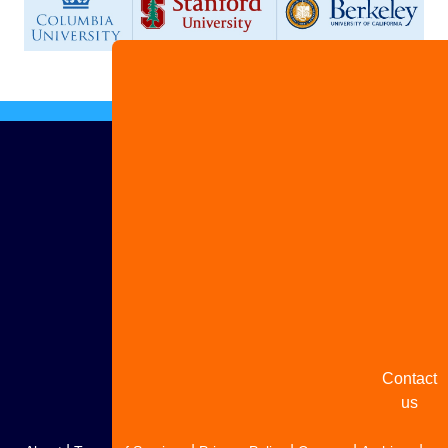
Advertis
with us
Share
your
story
Contact
us