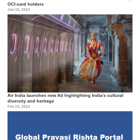
OCI-card holders
Jan 19, 2024
Air India launches new Ad highlighting India’s cultural
diversity and heritage
Feb 24, 2024