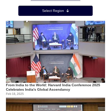
Region Menu
Select Region
From India to the World: Harvard India Conference 2025
Celebrates India's Global Ascendancy
Feb 18, 2025