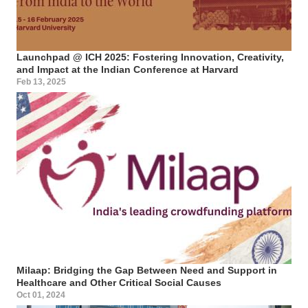
Launchpad @ ICH 2025: Fostering Innovation, Creativity,
and Impact at the Indian Conference at Harvard
Feb 13, 2025
Milaap: Bridging the Gap Between Need and Support in
Healthcare and Other Critical Social Causes
Oct 01, 2024