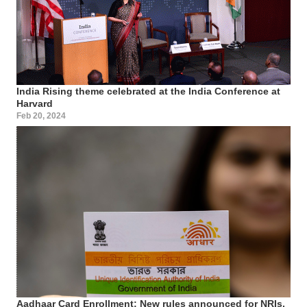
India Rising theme celebrated at the India Conference at
Harvard
Feb 20, 2024
Aadhaar Card Enrollment: New rules announced for NRIs,