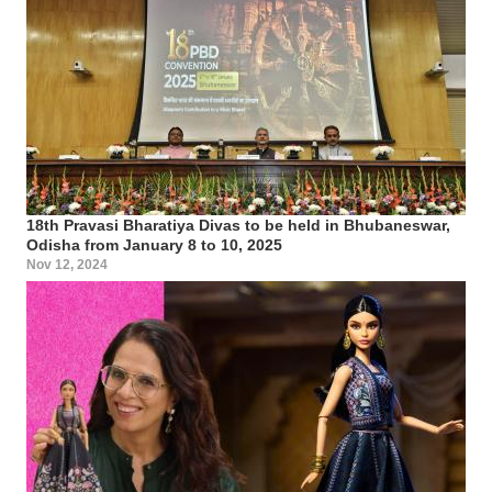
18th Pravasi Bharatiya Divas to be held in Bhubaneswar,
Odisha from January 8 to 10, 2025
Nov 12, 2024