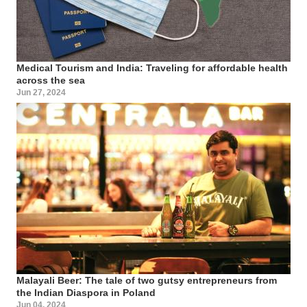
Medical Tourism and India: Traveling for affordable health
across the sea
Jun 27, 2024
Malayali Beer: The tale of two gutsy entrepreneurs from
the Indian Diaspora in Poland
Jun 04, 2024