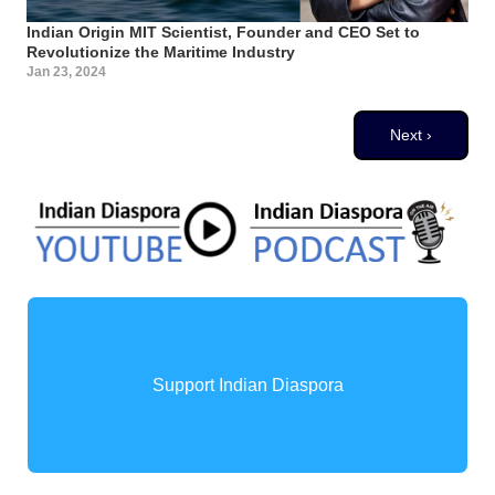
Indian Origin MIT Scientist, Founder and CEO Set to
Revolutionize the Maritime Industry
Jan 23, 2024
Pagination
Next page
Next ›
Support Indian Diaspora