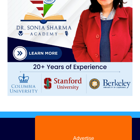
Advertise