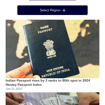
Region Menu
Select Region
Indian Passport rises by 3 ranks to 80th spot in 2024
Henley Passport Index
Jan 11, 2024