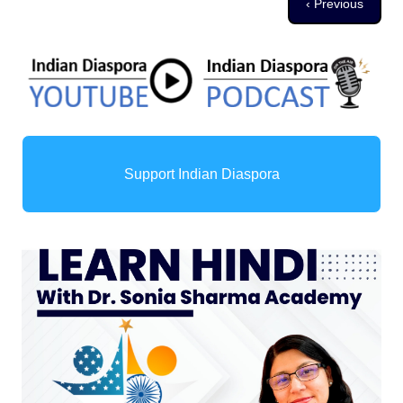
Previous page
‹ Previous
Support Indian Diaspora