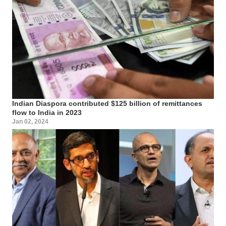
Indian Diaspora contributed $125 billion of remittances
flow to India in 2023
Jan 02, 2024