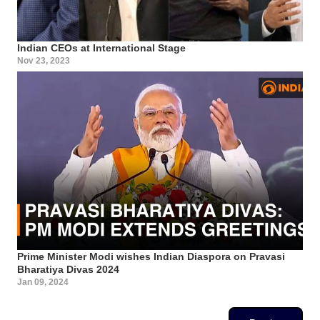
Indian CEOs at International Stage
Nov 23, 2023
Prime Minister Modi wishes Indian Diaspora on Pravasi
Bharatiya Divas 2024
Jan 09, 2024
Pagination