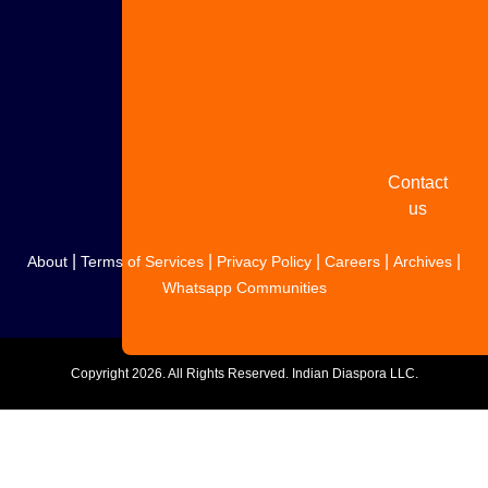
Share
your
story
Contact
us
|
|
|
|
|
About
Terms of Services
Privacy Policy
Careers
Archives
Whatsapp Communities
Copyright
2026. All Rights Reserved. Indian Diaspora LLC.