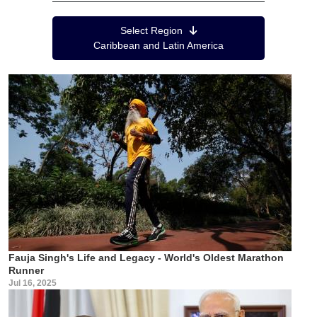
Region Menu
Select Region
Caribbean and Latin America
Fauja Singh's Life and Legacy - World's Oldest Marathon
Runner
Jul 16, 2025