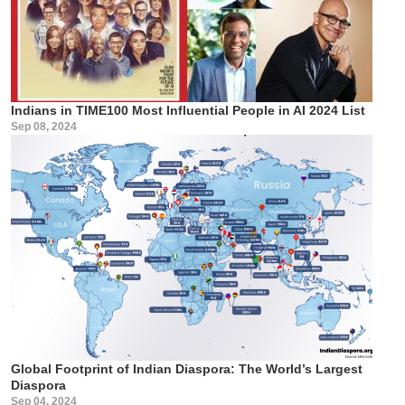
Indians in TIME100 Most Influential People in AI 2024 List
Sep 08, 2024
Global Footprint of Indian Diaspora: The World’s Largest
Diaspora
Sep 04, 2024