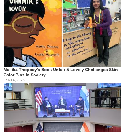
Mallika Thoppay’s Book Unfair & Lovely Challenges Skin
Color Bias in Society
Feb 14, 2025