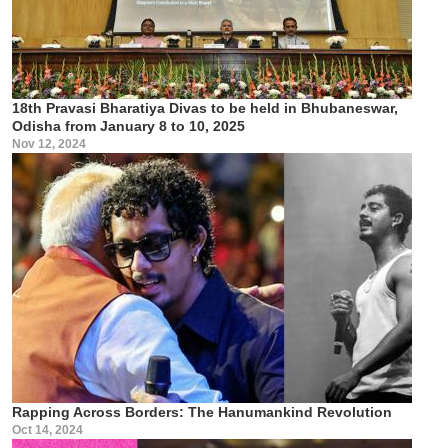
18th Pravasi Bharatiya Divas to be held in Bhubaneswar,
Odisha from January 8 to 10, 2025
Nov 12, 2024
Rapping Across Borders: The Hanumankind Revolution
Oct 14, 2024