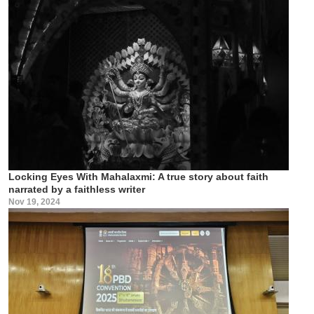
Locking Eyes With Mahalaxmi: A true story about faith
narrated by a faithless writer
Nov 19, 2024