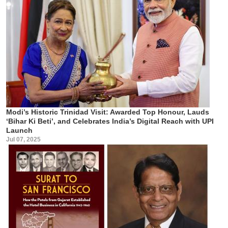
Modi’s Historic Trinidad Visit: Awarded Top Honour, Lauds
‘Bihar Ki Beti’, and Celebrates India’s Digital Reach with UPI
Launch
Jul 07, 2025