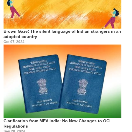
Brown Gaze: The silent language of Indian strangers in an
adopted country
Oct 07, 2024
Clarification from MEA India: No New Changes to OCI
Regulations
Sep 28, 2024