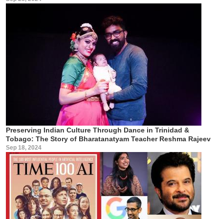
Preserving Indian Culture Through Dance in Trinidad &
Tobago: The Story of Bharatanatyam Teacher Reshma Rajeev
Sep 18, 2024