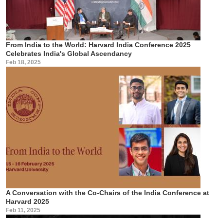
From India to the World: Harvard India Conference 2025
Celebrates India's Global Ascendancy
Feb 18, 2025
A Conversation with the Co-Chairs of the India Conference at
Harvard 2025
Feb 11, 2025