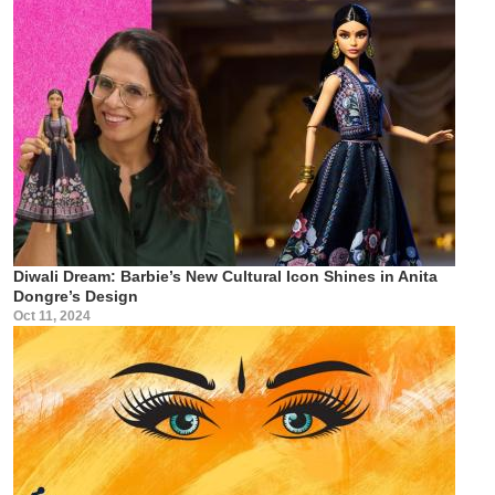
Diwali Dream: Barbie’s New Cultural Icon Shines in Anita
Dongre’s Design
Oct 11, 2024