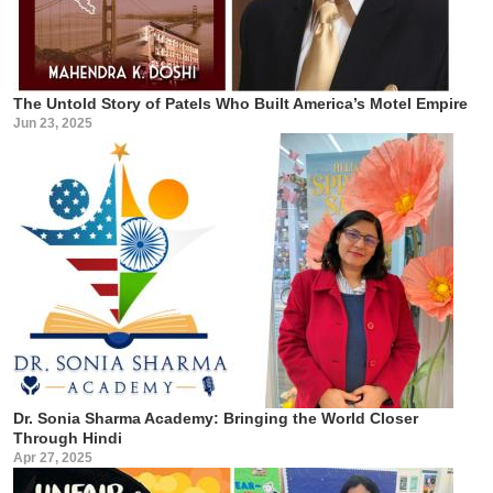
The Untold Story of Patels Who Built America’s Motel Empire
Jun 23, 2025
Dr. Sonia Sharma Academy: Bringing the World Closer
Through Hindi
Apr 27, 2025