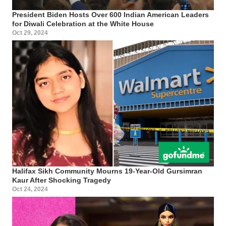
President Biden Hosts Over 600 Indian American Leaders
for Diwali Celebration at the White House
Oct 29, 2024
Halifax Sikh Community Mourns 19-Year-Old Gursimran
Kaur After Shocking Tragedy
Oct 24, 2024