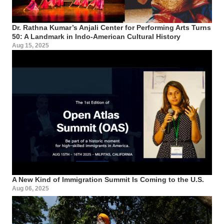
Dr. Rathna Kumar’s Anjali Center for Performing Arts Turns
50: A Landmark in Indo-American Cultural History
Aug 15, 2025
A New Kind of Immigration Summit Is Coming to the U.S.
Aug 06, 2025