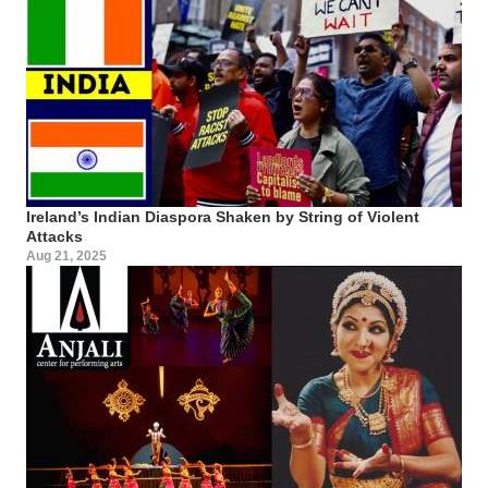
Ireland’s Indian Diaspora Shaken by String of Violent
Attacks
Aug 21, 2025