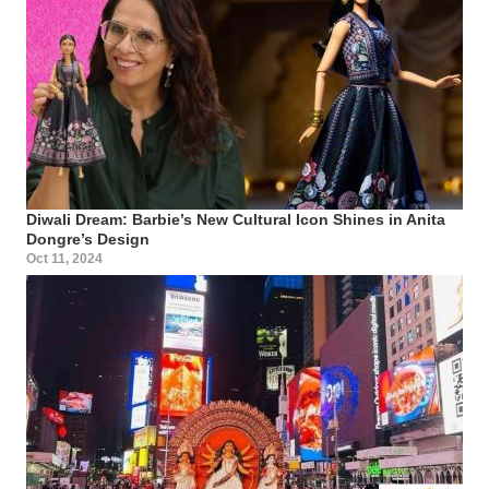
Diwali Dream: Barbie’s New Cultural Icon Shines in Anita
Dongre’s Design
Oct 11, 2024