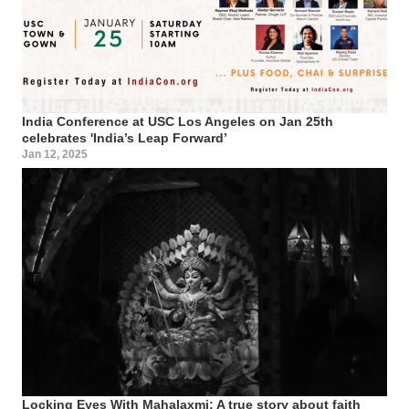
India Conference at USC Los Angeles on Jan 25th
celebrates 'India’s Leap Forward’
Jan 12, 2025
Locking Eyes With Mahalaxmi: A true story about faith