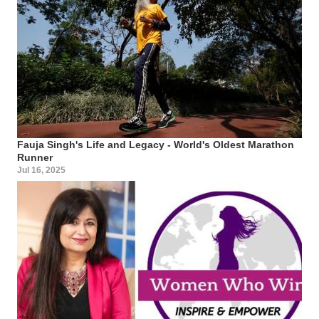
Fauja Singh's Life and Legacy - World's Oldest Marathon
Runner
Jul 16, 2025