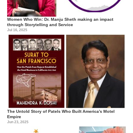
Women Who Win: Dr. Manju Sheth making an impact
through Storytelling and Service
Jul 16, 2025
The Untold Story of Patels Who Built America’s Motel
Empire
Jun 23, 2025