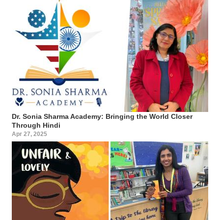
Dr. Sonia Sharma Academy: Bringing the World Closer
Through Hindi
Apr 27, 2025