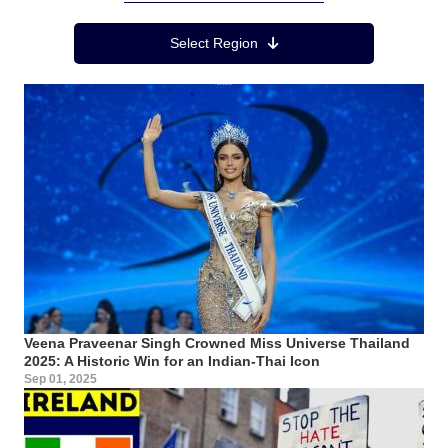
Region Menu
Select Region
Veena Praveenar Singh Crowned Miss Universe Thailand
2025: A Historic Win for an Indian-Thai Icon
Sep 01, 2025