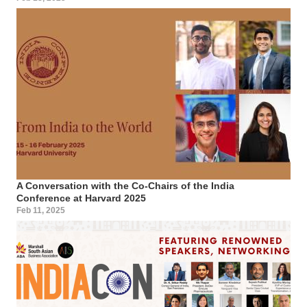
A Conversation with the Co-Chairs of the India
Conference at Harvard 2025
Feb 11, 2025