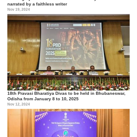
narrated by a faithless writer
Nov 19, 2024
18th Pravasi Bharatiya Divas to be held in Bhubaneswar,
Odisha from January 8 to 10, 2025
Nov 12, 2024