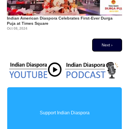
Indian American Diaspora Celebrates First-Ever Durga
Puja at Times Square
Oct 08, 2024
Pagination
Next page
Next ›
Support Indian Diaspora