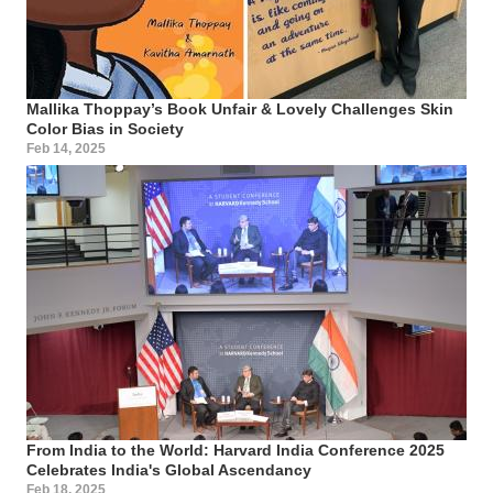
Mallika Thoppay’s Book Unfair & Lovely Challenges Skin
Color Bias in Society
Feb 14, 2025
From India to the World: Harvard India Conference 2025
Celebrates India's Global Ascendancy
Feb 18, 2025