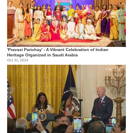
'Pravasi Parichay' - A Vibrant Celebration of Indian
Heritage Organized in Saudi Arabia
Oct 31, 2024