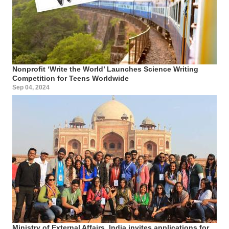
Nonprofit ‘Write the World’ Launches Science Writing
Competition for Teens Worldwide
Sep 04, 2024
Ministry of External Affairs, India invites applications for