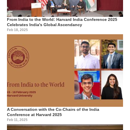
From India to the World: Harvard India Conference 2025
Celebrates India's Global Ascendancy
Feb 18, 2025
A Conversation with the Co-Chairs of the India
Conference at Harvard 2025
Feb 11, 2025