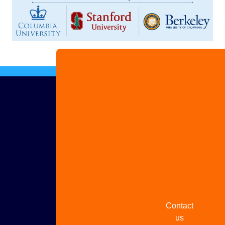
Advertise
with us
Share
your
story
Contact
us