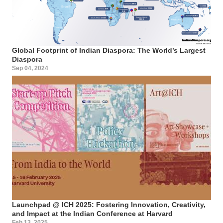
Global Footprint of Indian Diaspora: The World’s Largest
Diaspora
Sep 04, 2024
Launchpad @ ICH 2025: Fostering Innovation, Creativity,
and Impact at the Indian Conference at Harvard
Feb 13, 2025