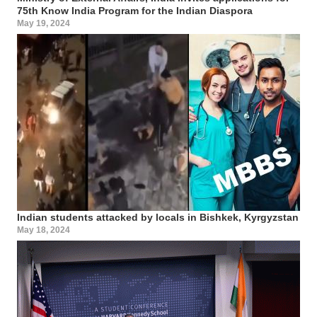
75th Know India Program for the Indian Diaspora
May 19, 2024
Indian students attacked by locals in Bishkek, Kyrgyzstan
May 18, 2024