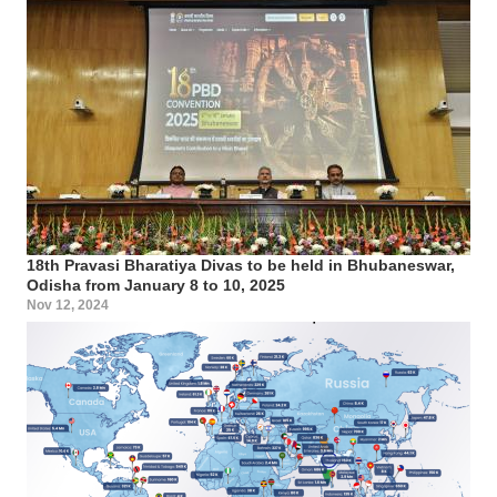
18th Pravasi Bharatiya Divas to be held in Bhubaneswar,
Odisha from January 8 to 10, 2025
Nov 12, 2024