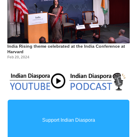
India Rising theme celebrated at the India Conference at
Harvard
Feb 20, 2024
Support Indian Diaspora