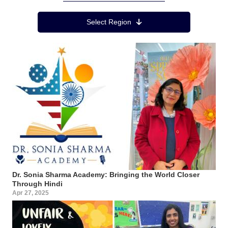
Region Menu
Select Region
Dr. Sonia Sharma Academy: Bringing the World Closer
Through Hindi
Apr 27, 2025