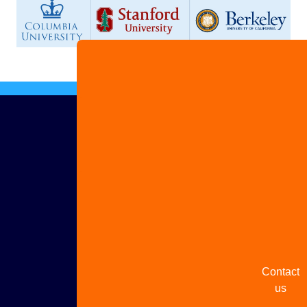
Advertis
with us
Share
your
story
Contact
us