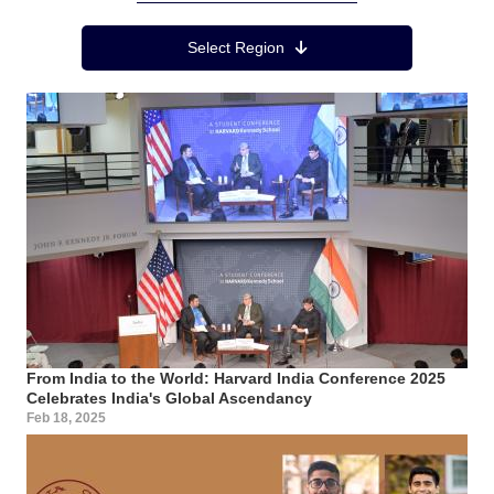
Region Menu
Select Region
From India to the World: Harvard India Conference 2025
Celebrates India's Global Ascendancy
Feb 18, 2025