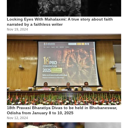
Locking Eyes With Mahalaxmi: A true story about faith
narrated by a faithless writer
Nov 19, 2024
18th Pravasi Bharatiya Divas to be held in Bhubaneswar,
Odisha from January 8 to 10, 2025
Nov 12, 2024