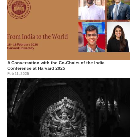
A Conversation with the Co-Chairs of the India
Conference at Harvard 2025
Feb 11, 2025