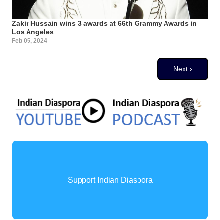
Zakir Hussain wins 3 awards at 66th Grammy Awards in
Los Angeles
Feb 05, 2024
Pagination
Next page
Next ›
Support Indian Diaspora