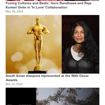
Fusing Cultures and Beats: Guru Randhawa and Raja
Kumari Unite in 'In Love' Collaboration
May 08, 2024
South Asian diaspora represented at the 96th Oscar
Awards
Mar 12, 2024