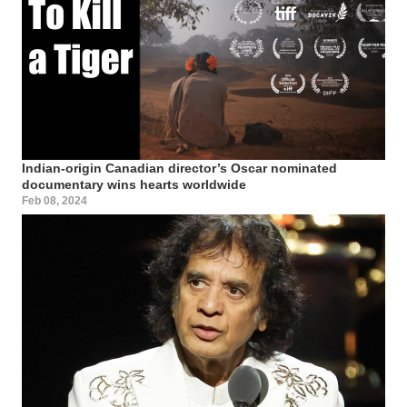
Indian-origin Canadian director’s Oscar nominated
documentary wins hearts worldwide
Feb 08, 2024