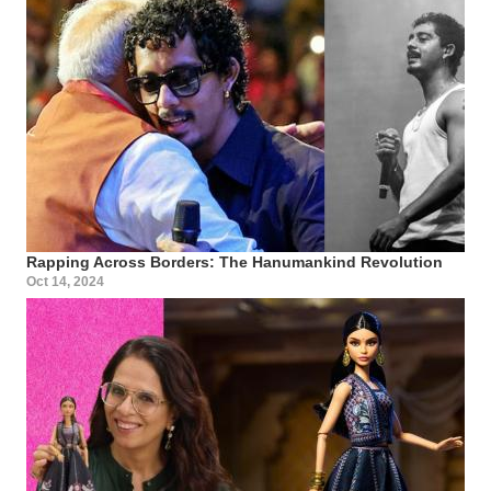
Rapping Across Borders: The Hanumankind Revolution
Oct 14, 2024