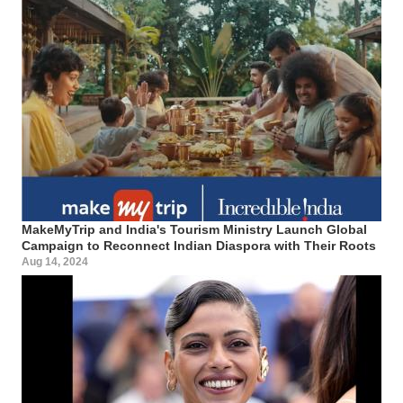
MakeMyTrip and India's Tourism Ministry Launch Global
Campaign to Reconnect Indian Diaspora with Their Roots
Aug 14, 2024