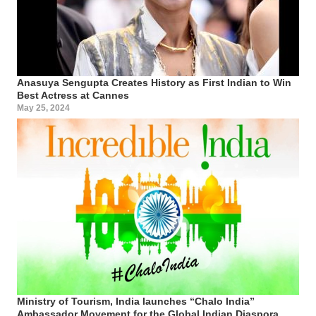
Anasuya Sengupta Creates History as First Indian to Win
Best Actress at Cannes
May 25, 2024
Ministry of Tourism, India launches “Chalo India”
Ambassador Movement for the Global Indian Diaspora