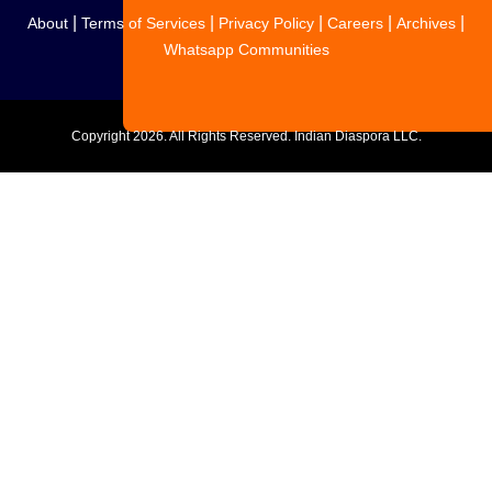
|
|
|
|
|
About
Terms of Services
Privacy Policy
Careers
Archives
Whatsapp Communities
Copyright
2026. All Rights Reserved. Indian Diaspora LLC.