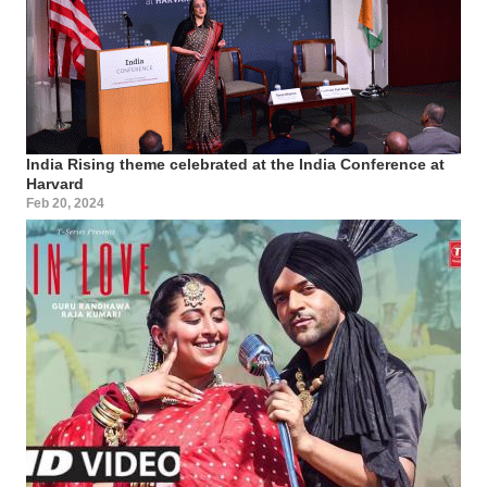
India Rising theme celebrated at the India Conference at
Harvard
Feb 20, 2024