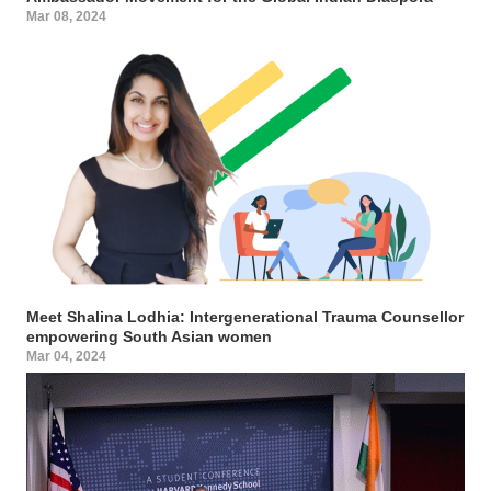
Mar 08, 2024
Meet Shalina Lodhia: Intergenerational Trauma Counsellor
empowering South Asian women
Mar 04, 2024