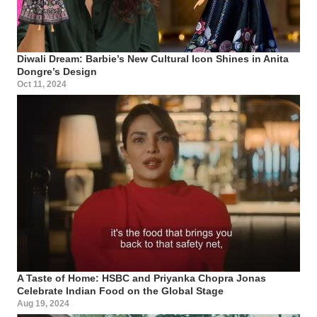
Diwali Dream: Barbie’s New Cultural Icon Shines in Anita
Dongre’s Design
Oct 11, 2024
A Taste of Home: HSBC and Priyanka Chopra Jonas
Celebrate Indian Food on the Global Stage
Aug 19, 2024