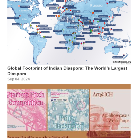
Global Footprint of Indian Diaspora: The World’s Largest
Diaspora
Sep 04, 2024