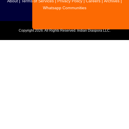
|
|
|
|
|
About
Terms of Services
Privacy Policy
Careers
Archives
Whatsapp Communities
Copyright
2026. All Rights Reserved. Indian Diaspora LLC.