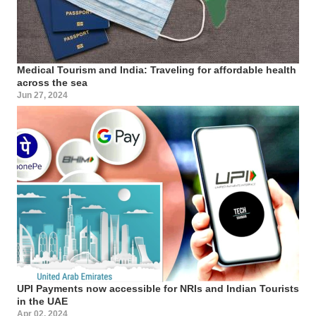
Medical Tourism and India: Traveling for affordable health
across the sea
Jun 27, 2024
UPI Payments now accessible for NRIs and Indian Tourists
in the UAE
Apr 02, 2024