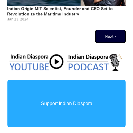
Indian Origin MIT Scientist, Founder and CEO Set to
Revolutionize the Maritime Industry
Jan 23, 2024
Pagination
Next page
Next ›
Support Indian Diaspora