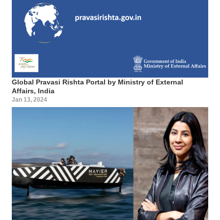
Global Pravasi Rishta Portal by Ministry of External
Affairs, India
Jan 13, 2024