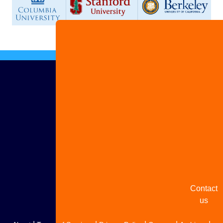
Advertis
with us
Share
your
story
Contact
us