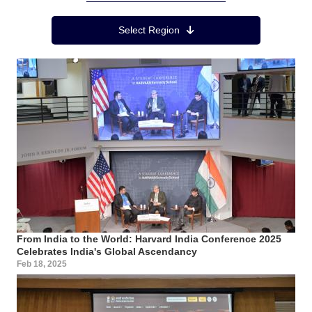
Region Menu
Select Region
From India to the World: Harvard India Conference 2025
Celebrates India's Global Ascendancy
Feb 18, 2025