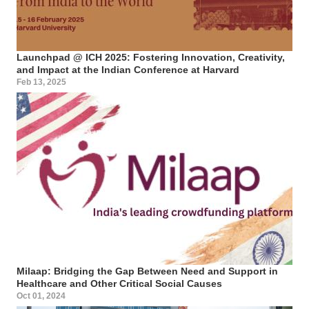
Launchpad @ ICH 2025: Fostering Innovation, Creativity,
and Impact at the Indian Conference at Harvard
Feb 13, 2025
Milaap: Bridging the Gap Between Need and Support in
Healthcare and Other Critical Social Causes
Oct 01, 2024