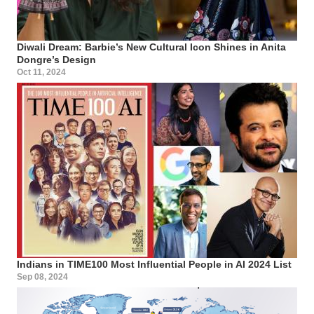
Diwali Dream: Barbie’s New Cultural Icon Shines in Anita
Dongre’s Design
Oct 11, 2024
Indians in TIME100 Most Influential People in AI 2024 List
Sep 08, 2024