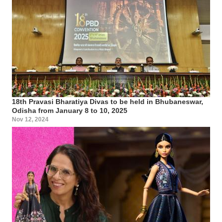
18th Pravasi Bharatiya Divas to be held in Bhubaneswar,
Odisha from January 8 to 10, 2025
Nov 12, 2024