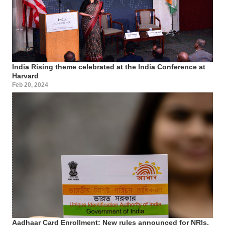
India Rising theme celebrated at the India Conference at
Harvard
Feb 20, 2024
Aadhaar Card Enrollment: New rules announced for NRIs,