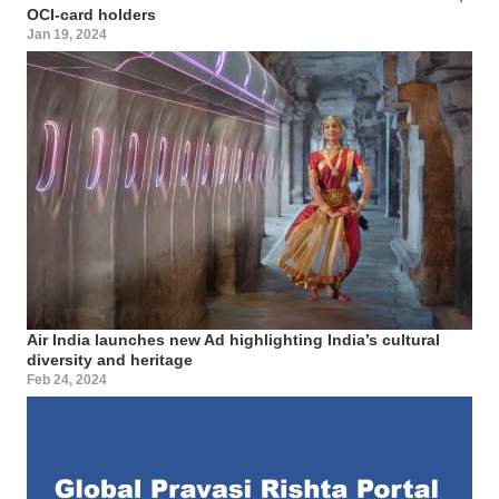
OCI-card holders
Jan 19, 2024
Air India launches new Ad highlighting India’s cultural
diversity and heritage
Feb 24, 2024