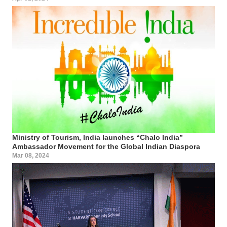
Ministry of Tourism, India launches “Chalo India”
Ambassador Movement for the Global Indian Diaspora
Mar 08, 2024