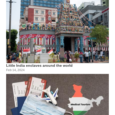
Little India enclaves around the world
Feb 14, 2024