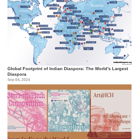
Global Footprint of Indian Diaspora: The World’s Largest
Diaspora
Sep 04, 2024