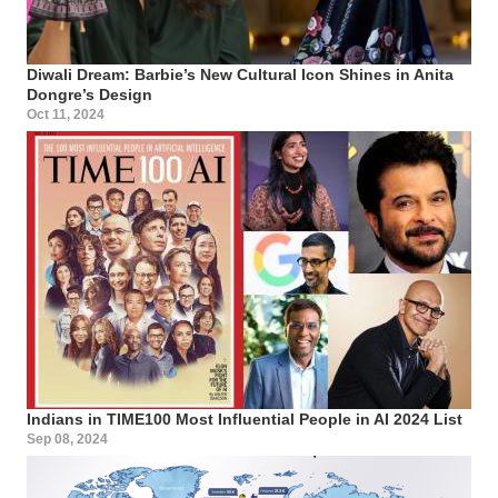
Diwali Dream: Barbie’s New Cultural Icon Shines in Anita
Dongre’s Design
Oct 11, 2024
Indians in TIME100 Most Influential People in AI 2024 List
Sep 08, 2024