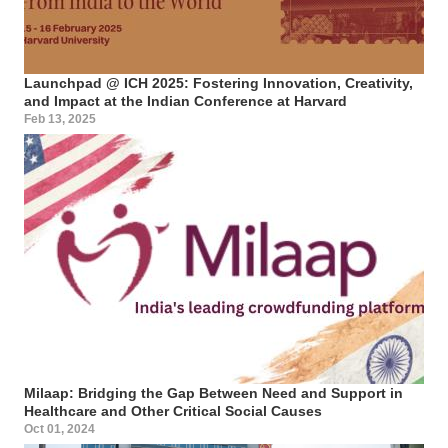
Launchpad @ ICH 2025: Fostering Innovation, Creativity,
and Impact at the Indian Conference at Harvard
Feb 13, 2025
Milaap: Bridging the Gap Between Need and Support in
Healthcare and Other Critical Social Causes
Oct 01, 2024