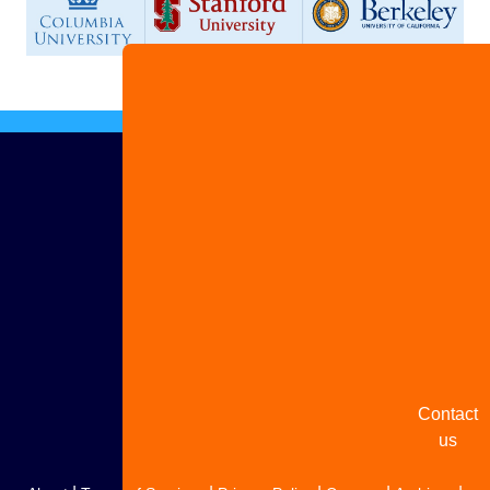
Advertis
with us
Share
your
story
Contact
us