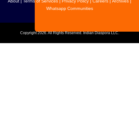
|
|
|
|
|
About
Terms of Services
Privacy Policy
Careers
Archives
Whatsapp Communities
Copyright
2026. All Rights Reserved. Indian Diaspora LLC.