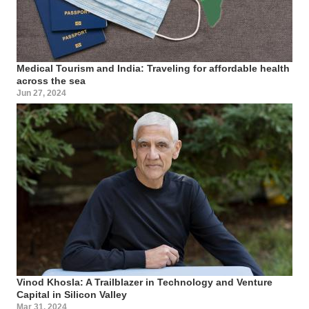
Medical Tourism and India: Traveling for affordable health
across the sea
Jun 27, 2024
Vinod Khosla: A Trailblazer in Technology and Venture
Capital in Silicon Valley
Mar 31, 2024