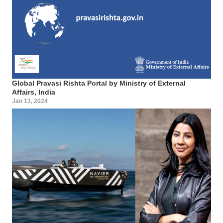
Global Pravasi Rishta Portal by Ministry of External
Affairs, India
Jan 13, 2024