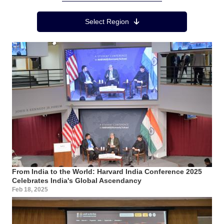
Region Menu
Select Region
From India to the World: Harvard India Conference 2025
Celebrates India's Global Ascendancy
Feb 18, 2025