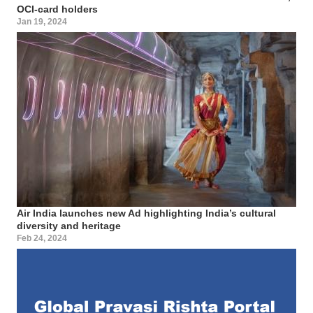
OCI-card holders
Jan 19, 2024
Air India launches new Ad highlighting India’s cultural
diversity and heritage
Feb 24, 2024