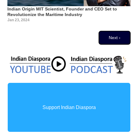
Indian Origin MIT Scientist, Founder and CEO Set to
Revolutionize the Maritime Industry
Jan 23, 2024
Pagination
Next page
Next ›
Support Indian Diaspora