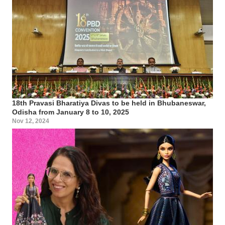
18th Pravasi Bharatiya Divas to be held in Bhubaneswar,
Odisha from January 8 to 10, 2025
Nov 12, 2024