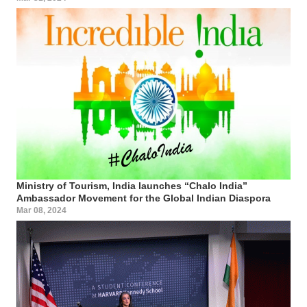
Ministry of Tourism, India launches “Chalo India”
Ambassador Movement for the Global Indian Diaspora
Mar 08, 2024