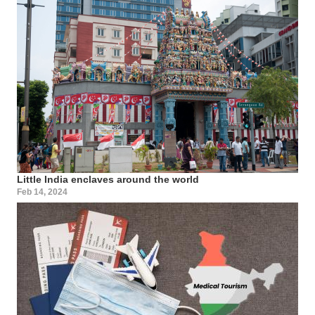
Little India enclaves around the world
Feb 14, 2024