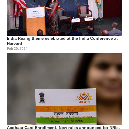
India Rising theme celebrated at the India Conference at
Harvard
Feb 20, 2024
Aadhaar Card Enrollment: New rules announced for NRIs,