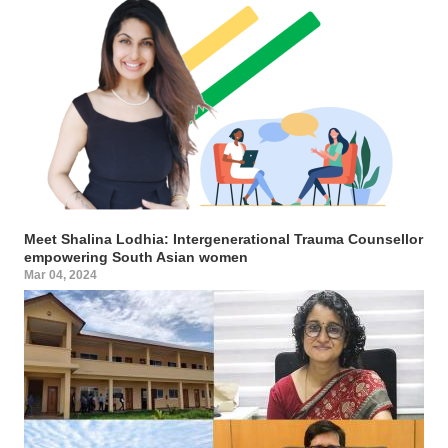
Meet Shalina Lodhia: Intergenerational Trauma Counsellor
empowering South Asian women
Mar 04, 2024