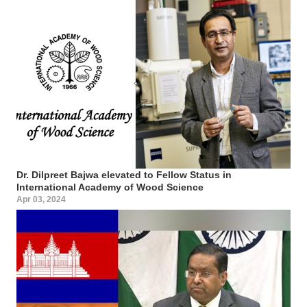
Dr. Dilpreet Bajwa elevated to Fellow Status in
International Academy of Wood Science
Apr 03, 2024