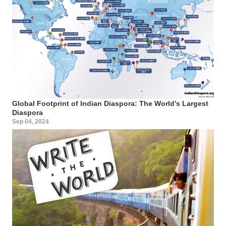
Global Footprint of Indian Diaspora: The World’s Largest
Diaspora
Sep 04, 2024