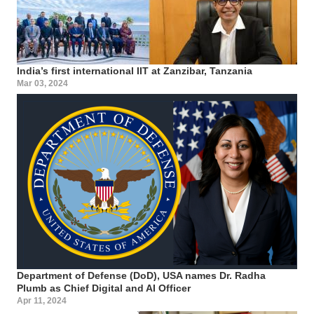
India’s first international IIT at Zanzibar, Tanzania
Mar 03, 2024
Department of Defense (DoD), USA names Dr. Radha
Plumb as Chief Digital and AI Officer
Apr 11, 2024