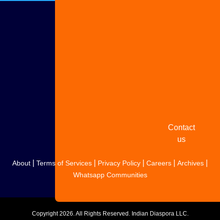
Advertise
with us
Share
your
story
Contact
us
|
|
|
|
|
About
Terms of Services
Privacy Policy
Careers
Archives
Whatsapp Communities
Copyright
2026. All Rights Reserved. Indian Diaspora LLC.