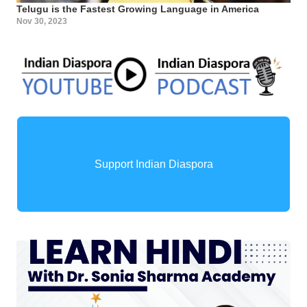
Telugu is the Fastest Growing Language in America
Nov 30, 2023
Support Indian Diaspora