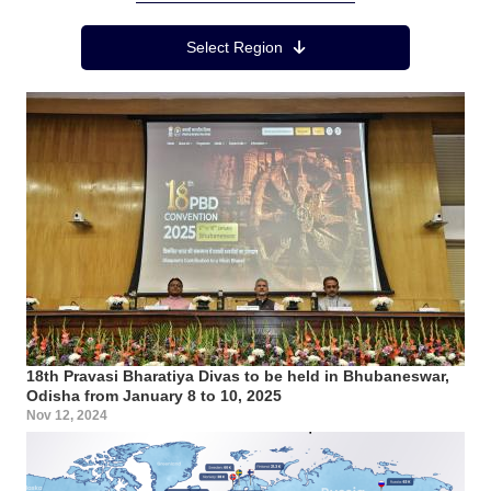
Region Menu
Select Region
18th Pravasi Bharatiya Divas to be held in Bhubaneswar,
Odisha from January 8 to 10, 2025
Nov 12, 2024