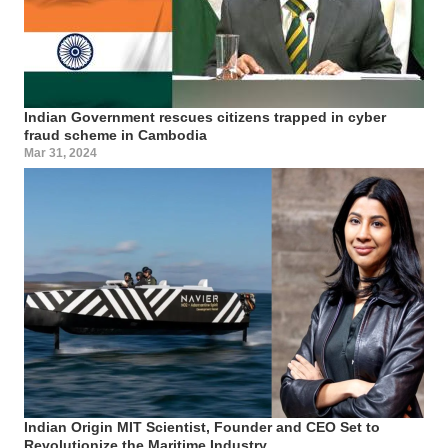
Indian Government rescues citizens trapped in cyber
fraud scheme in Cambodia
Mar 31, 2024
Indian Origin MIT Scientist, Founder and CEO Set to
Revolutionize the Maritime Industry