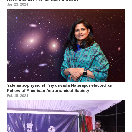
Jan 23, 2024
Yale astrophysicist Priyamvada Natarajan elected as
Fellow of American Astronomical Society
Feb 15, 2024