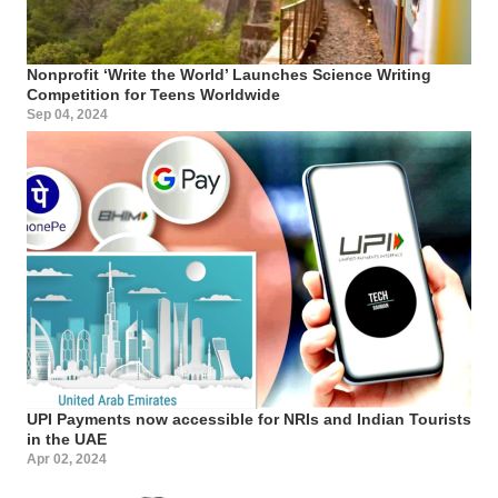
Nonprofit ‘Write the World’ Launches Science Writing
Competition for Teens Worldwide
Sep 04, 2024
UPI Payments now accessible for NRIs and Indian Tourists
in the UAE
Apr 02, 2024