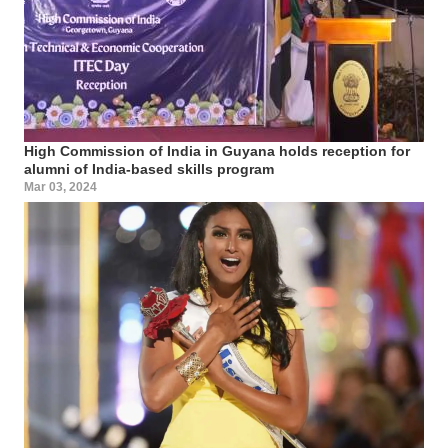
High Commission of India in Guyana holds reception for
alumni of India-based skills program
Mar 03, 2024