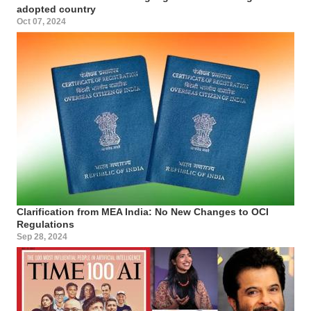
adopted country
Oct 07, 2024
Clarification from MEA India: No New Changes to OCI
Regulations
Sep 28, 2024