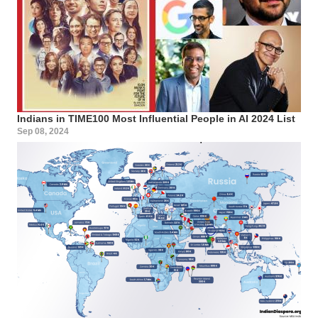
Indians in TIME100 Most Influential People in AI 2024 List
Sep 08, 2024