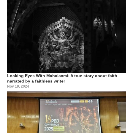
Locking Eyes With Mahalaxmi: A true story about faith
narrated by a faithless writer
Nov 19, 2024