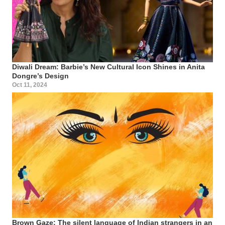
Diwali Dream: Barbie’s New Cultural Icon Shines in Anita
Dongre’s Design
Oct 11, 2024
Brown Gaze: The silent language of Indian strangers in an