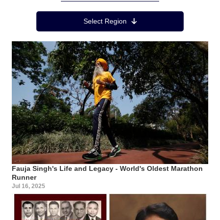
Region Menu
Select Region
Fauja Singh's Life and Legacy - World's Oldest Marathon
Runner
Jul 16, 2025