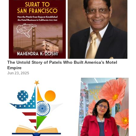
The Untold Story of Patels Who Built America’s Motel
Empire
Jun 23, 2025