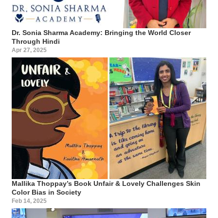
Dr. Sonia Sharma Academy: Bringing the World Closer
Through Hindi
Apr 27, 2025
Mallika Thoppay’s Book Unfair & Lovely Challenges Skin
Color Bias in Society
Feb 14, 2025