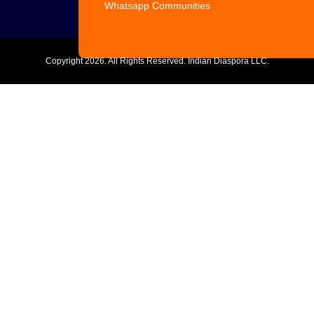
Whatsapp Communities
Copyright
2026. All Rights Reserved. Indian Diaspora LLC.