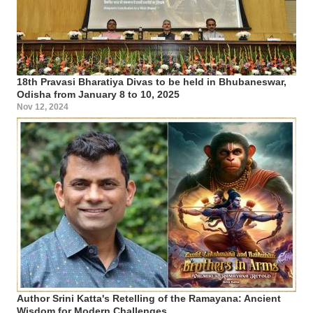
18th Pravasi Bharatiya Divas to be held in Bhubaneswar,
Odisha from January 8 to 10, 2025
Nov 12, 2024
Author Srini Katta's Retelling of the Ramayana: Ancient
Wisdom for Modern Challenges