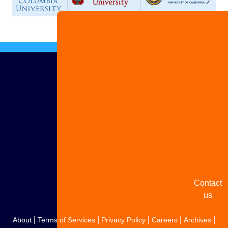
Advertise
with us
Share
your
story
Contact
us
|
|
|
|
|
About
Terms of Services
Privacy Policy
Careers
Archives