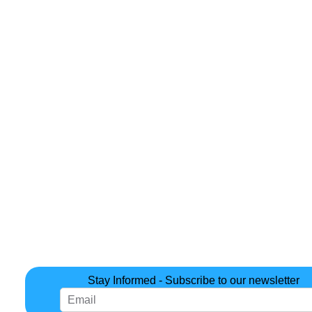
Stay Informed - Subscribe to our newsletter