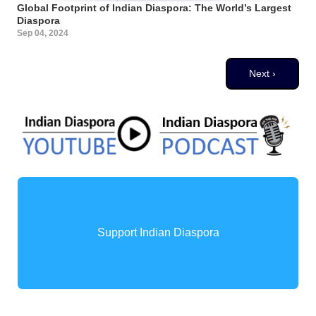
Global Footprint of Indian Diaspora: The World’s Largest
Diaspora
Sep 04, 2024
Pagination
Next page
Next ›
Support Indian Diaspora