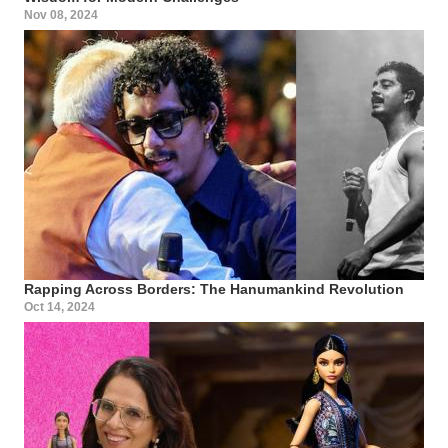
Nov 08, 2024
Rapping Across Borders: The Hanumankind Revolution
Oct 14, 2024