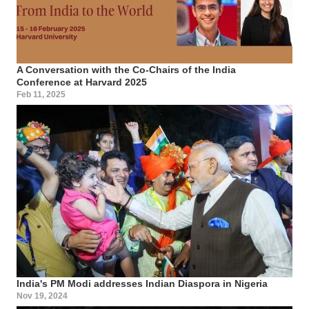
A Conversation with the Co-Chairs of the India
Conference at Harvard 2025
Feb 11, 2025
India's PM Modi addresses Indian Diaspora in Nigeria
Nov 19, 2024