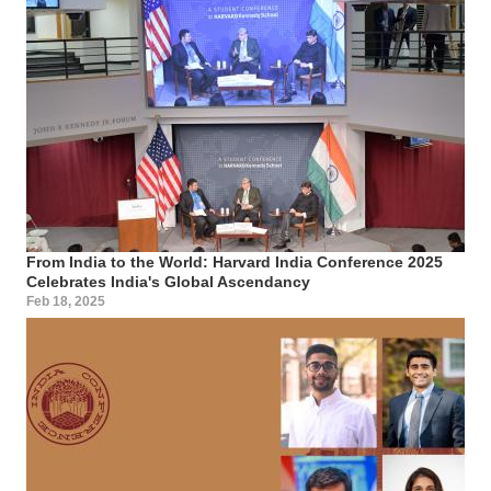
From India to the World: Harvard India Conference 2025
Celebrates India's Global Ascendancy
Feb 18, 2025