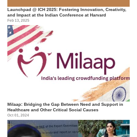
Launchpad @ ICH 2025: Fostering Innovation, Creativity,
and Impact at the Indian Conference at Harvard
Feb 13, 2025
Milaap: Bridging the Gap Between Need and Support in
Healthcare and Other Critical Social Causes
Oct 01, 2024