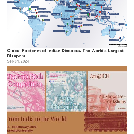
Global Footprint of Indian Diaspora: The World’s Largest
Diaspora
Sep 04, 2024