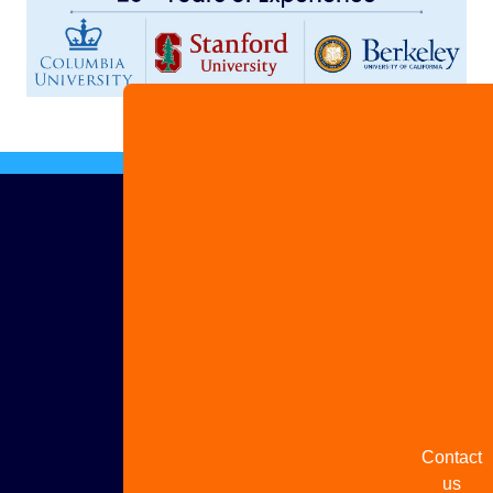
Advertis
with us
Share
your
story
Contact
us