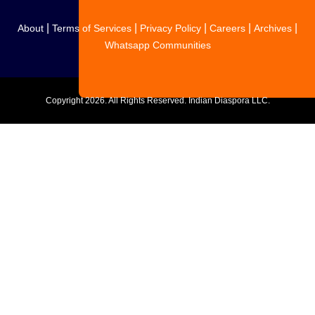
|
|
|
|
|
About
Terms of Services
Privacy Policy
Careers
Archives
Whatsapp Communities
Copyright
2026. All Rights Reserved. Indian Diaspora LLC.