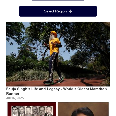
Region Menu
Select Region
Fauja Singh's Life and Legacy - World's Oldest Marathon
Runner
Jul 16, 2025