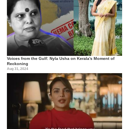
Voices from the Gulf: Nyla Usha on Kerala’s Moment of
Reckoning
Aug 31, 2024