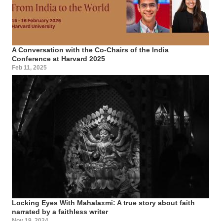
A Conversation with the Co-Chairs of the India
Conference at Harvard 2025
Feb 11, 2025
Locking Eyes With Mahalaxmi: A true story about faith
narrated by a faithless writer
Nov 19, 2024