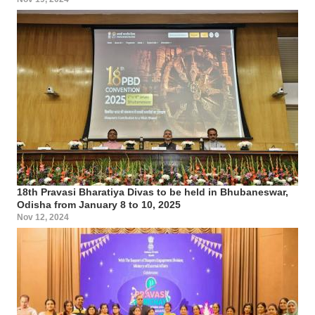
18th Pravasi Bharatiya Divas to be held in Bhubaneswar,
Odisha from January 8 to 10, 2025
Nov 12, 2024