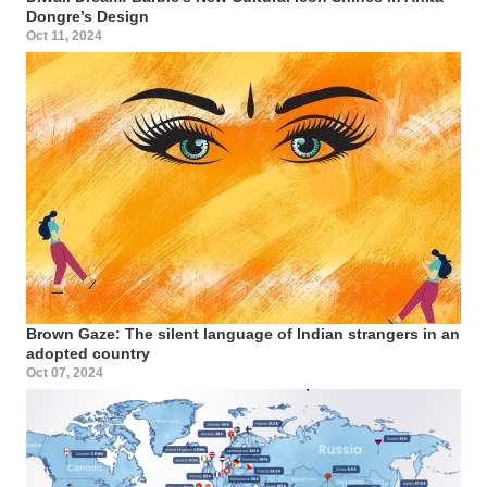
Dongre’s Design
Oct 11, 2024
Brown Gaze: The silent language of Indian strangers in an
adopted country
Oct 07, 2024