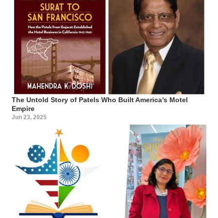
The Untold Story of Patels Who Built America’s Motel
Empire
Jun 23, 2025