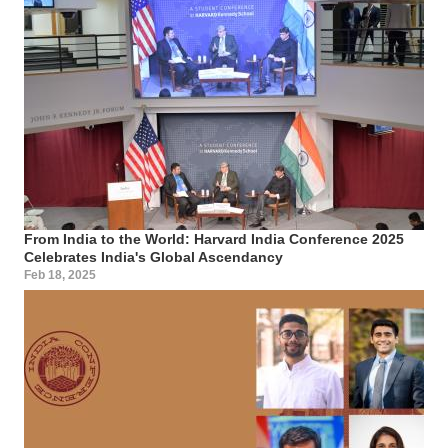
From India to the World: Harvard India Conference 2025
Celebrates India's Global Ascendancy
Feb 18, 2025