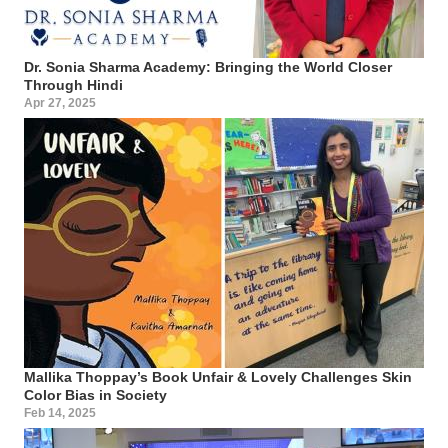
Dr. Sonia Sharma Academy: Bringing the World Closer
Through Hindi
Apr 27, 2025
Mallika Thoppay’s Book Unfair & Lovely Challenges Skin
Color Bias in Society
Feb 14, 2025