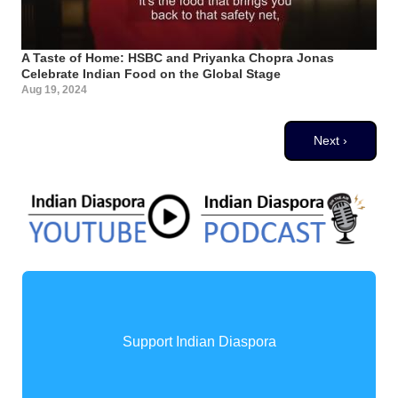
A Taste of Home: HSBC and Priyanka Chopra Jonas
Celebrate Indian Food on the Global Stage
Aug 19, 2024
Pagination
Next page
Next ›
Support Indian Diaspora