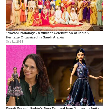
'Pravasi Parichay' - A Vibrant Celebration of Indian
Heritage Organized in Saudi Arabia
Oct 31, 2024
Diwali Dream: Barbie’s New Cultural Icon Shines in Anita