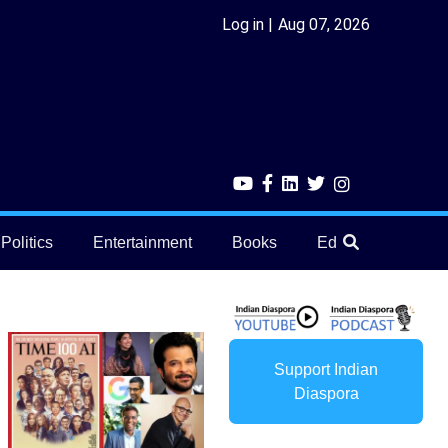
Log in
Aug 07, 2026
Politics
Entertainment
Books
Education
He
Support Indian
Diaspora