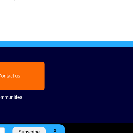
ontact us
mmunities
X