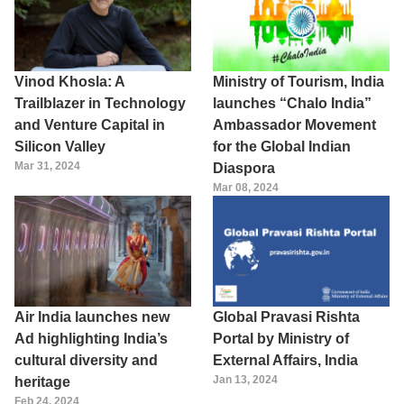
Vinod Khosla: A
Ministry of Tourism, India
Trailblazer in Technology
launches “Chalo India”
and Venture Capital in
Ambassador Movement
Silicon Valley
for the Global Indian
Mar 31, 2024
Diaspora
Mar 08, 2024
Air India launches new
Global Pravasi Rishta
Ad highlighting India’s
Portal by Ministry of
cultural diversity and
External Affairs, India
Jan 13, 2024
heritage
Feb 24, 2024