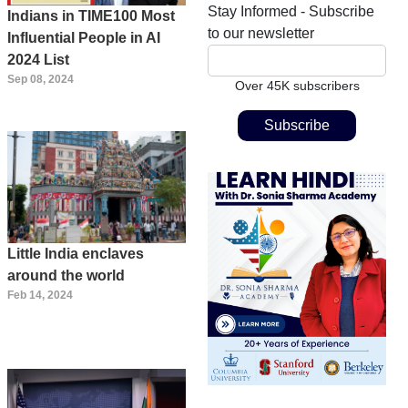
Stay Informed - Subscribe
Indians in TIME100 Most
to our newsletter
Influential People in AI
2024 List
Sep 08, 2024
Over 45K subscribers
Little India enclaves
around the world
Feb 14, 2024