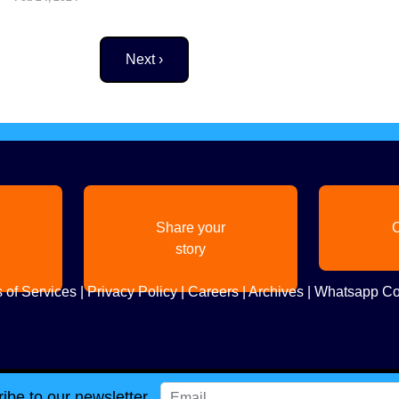
Next page
Next ›
Share your
C
story
 of Services
|
Privacy Policy
|
Careers
|
Archives
|
Whatsapp Co
ibe to our newsletter