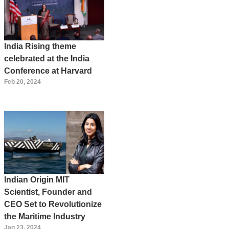
India Rising theme
celebrated at the India
Conference at Harvard
Feb 20, 2024
Indian Origin MIT
Scientist, Founder and
CEO Set to Revolutionize
the Maritime Industry
Jan 23, 2024