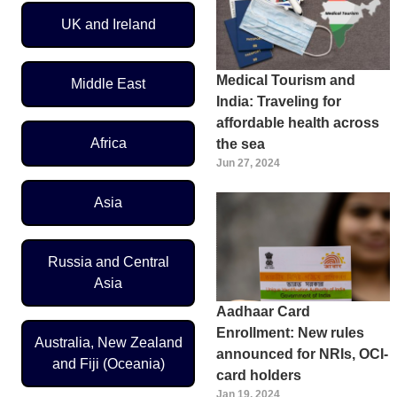
UK and Ireland
Medical Tourism and
Middle East
India: Traveling for
affordable health across
Africa
the sea
Jun 27, 2024
Asia
Russia and Central
Asia
Aadhaar Card
Enrollment: New rules
Australia, New Zealand
announced for NRIs, OCI-
and Fiji (Oceania)
card holders
Jan 19, 2024