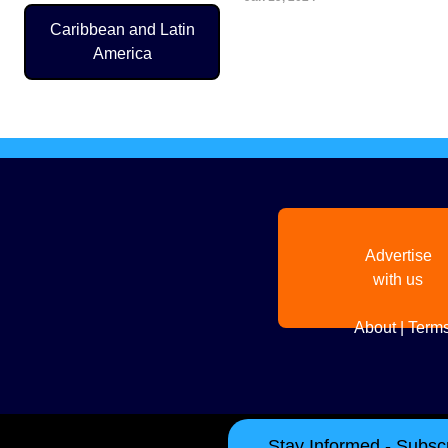
Caribbean and Latin
Pagination
America
Advertise
with us
About
|
Terms
Stay Informed - Subscr