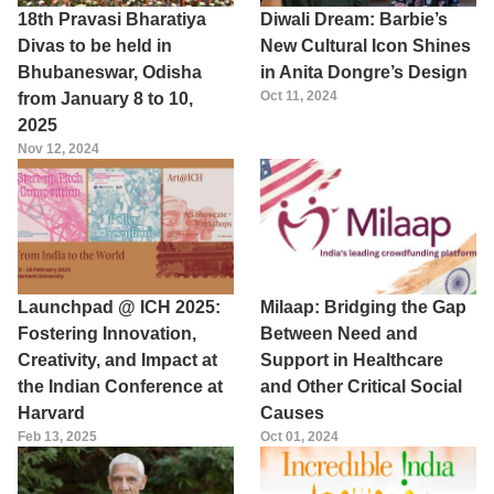
18th Pravasi Bharatiya
Diwali Dream: Barbie’s
Divas to be held in
New Cultural Icon Shines
Bhubaneswar, Odisha
in Anita Dongre’s Design
Oct 11, 2024
from January 8 to 10,
2025
Nov 12, 2024
Launchpad @ ICH 2025:
Milaap: Bridging the Gap
Fostering Innovation,
Between Need and
Creativity, and Impact at
Support in Healthcare
the Indian Conference at
and Other Critical Social
Harvard
Causes
Feb 13, 2025
Oct 01, 2024