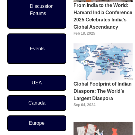
From India to the World:
Discussion
Harvard India Conference
Forums
2025 Celebrates India's
Global Ascendancy
Feb 18, 2025
Events
Region Menu
USA
Global Footprint of Indian
Diaspora: The World’s
Largest Diaspora
Canada
Sep 04, 2024
Europe