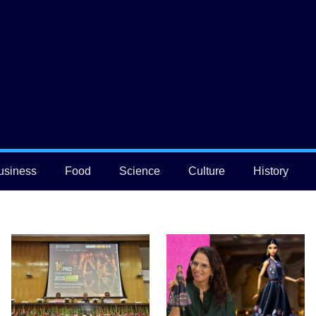
usiness
Food
Science
Culture
History