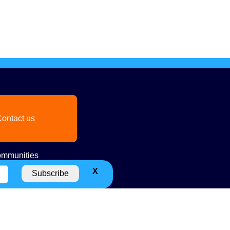
ontact us
mmunities
X