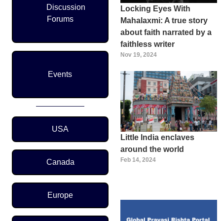
Discussion
Locking Eyes With
Forums
Mahalaxmi: A true story
about faith narrated by a
faithless writer
Nov 19, 2024
Events
Region Menu
USA
Little India enclaves
around the world
Feb 14, 2024
Canada
Europe