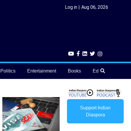
Log in
Aug 06, 2026
Politics
Entertainment
Books
Education
He
Support Indian
Diaspora