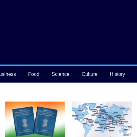
usiness
Food
Science
Culture
History