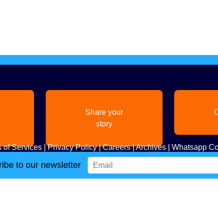
Share your
C
story
 of Services
|
Privacy Policy
|
Careers
|
Archives
|
Whatsapp Co
ibe to our newsletter
Copyright
2026. All Rights Reserved. Indian Diaspora LLC.