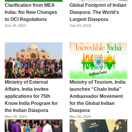
Clarification from MEA
Global Footprint of Indian
India: No New Changes
Diaspora: The World’s
to OCI Regulations
Largest Diaspora
Sep 28, 2024
Sep 04, 2024
Ministry of External
Ministry of Tourism, India
Affairs, India invites
launches “Chalo India”
applications for 75th
Ambassador Movement
Know India Program for
for the Global Indian
the Indian Diaspora
Diaspora
May 19, 2024
Mar 08, 2024