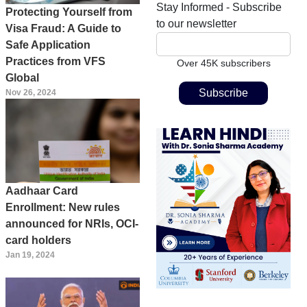
Stay Informed - Subscribe
Protecting Yourself from
to our newsletter
Visa Fraud: A Guide to
Safe Application
Practices from VFS
Over 45K subscribers
Global
Nov 26, 2024
Aadhaar Card
Enrollment: New rules
announced for NRIs, OCI-
card holders
Jan 19, 2024