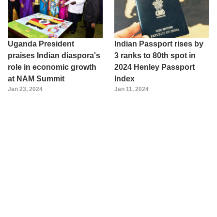
Uganda President
Indian Passport rises by
praises Indian diaspora's
3 ranks to 80th spot in
role in economic growth
2024 Henley Passport
at NAM Summit
Index
Jan 23, 2024
Jan 11, 2024