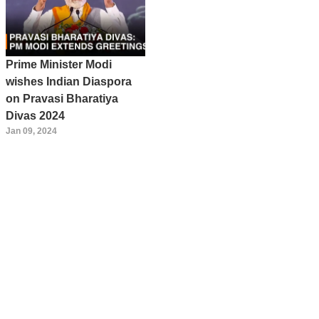
Prime Minister Modi
wishes Indian Diaspora
on Pravasi Bharatiya
Divas 2024
Jan 09, 2024