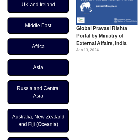
UK and Ireland
Middle East
Global Pravasi Rishta
Portal by Ministry of
External Affairs, India
Africa
Jan 13, 2024
Asia
Russia and Central
Asia
Australia, New Zealand
and Fiji (Oceania)