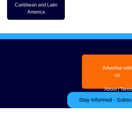
Caribbean and Latin
America
Advertise with
us
About
|
Terms
Stay Informed - Subscr