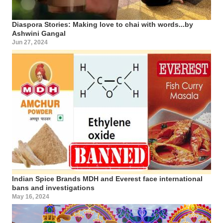
Diaspora Stories: Making love to chai with words...by
Ashwini Gangal
Jun 27, 2024
Indian Spice Brands MDH and Everest face international
bans and investigations
May 16, 2024