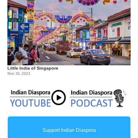
Little India of Singapore
Nov 30, 2023
Support Indian Diaspora