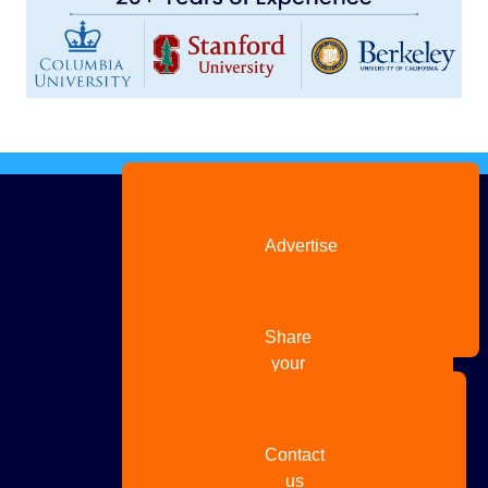
Advertise
with us
Share
your
story
Contact
us