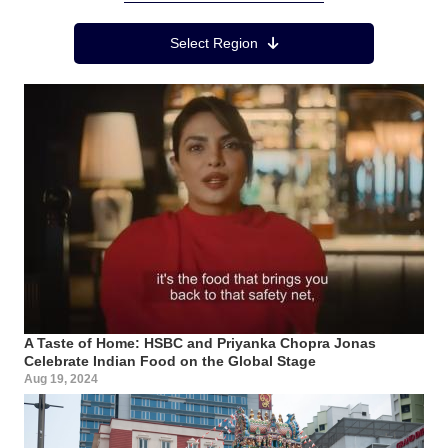
Region Menu
Select Region
A Taste of Home: HSBC and Priyanka Chopra Jonas
Celebrate Indian Food on the Global Stage
Aug 19, 2024