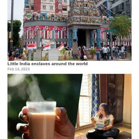
Little India enclaves around the world
Feb 14, 2024