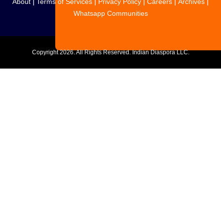
|
|
|
|
|
About
Terms of Services
Privacy Policy
Careers
Archives
Whatsapp Communities
Copyright
2026. All Rights Reserved. Indian Diaspora LLC.