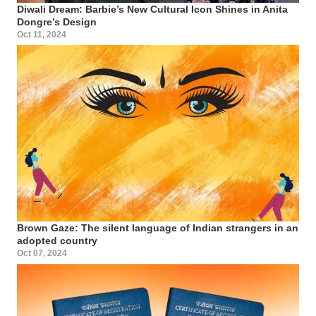
Diwali Dream: Barbie’s New Cultural Icon Shines in Anita
Dongre’s Design
Oct 11, 2024
Brown Gaze: The silent language of Indian strangers in an
adopted country
Oct 07, 2024