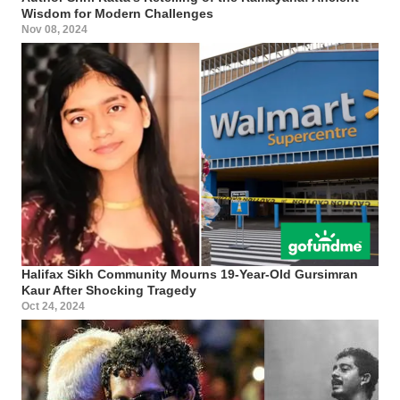
Wisdom for Modern Challenges
Nov 08, 2024
Halifax Sikh Community Mourns 19-Year-Old Gursimran
Kaur After Shocking Tragedy
Oct 24, 2024