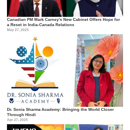
Canadian PM Mark Carney's New Cabinet Offers Hope for
a Reset in India-Canada Relations
May 27, 2025
Dr. Sonia Sharma Academy: Bringing the World Closer
Through Hindi
Apr 27, 2025