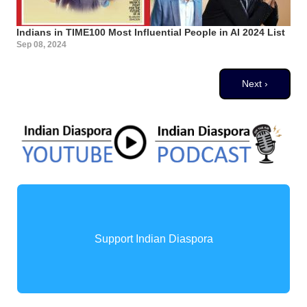
Indians in TIME100 Most Influential People in AI 2024 List
Sep 08, 2024
Pagination
Next page
Next ›
Support Indian Diaspora