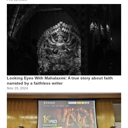
Locking Eyes With Mahalaxmi: A true story about faith
narrated by a faithless writer
Nov 19, 2024