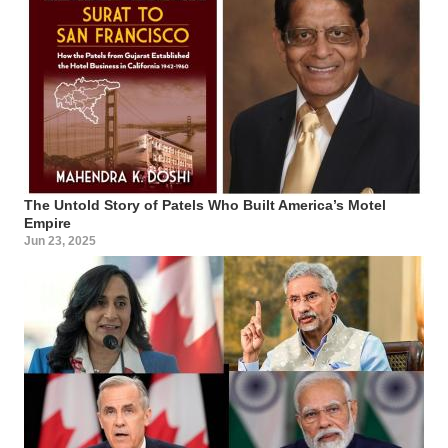
The Untold Story of Patels Who Built America’s Motel
Empire
Jun 23, 2025