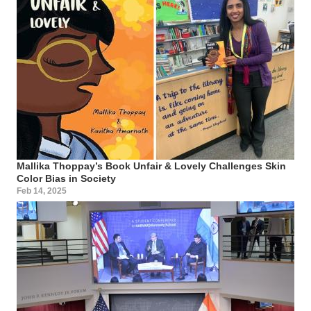
Mallika Thoppay’s Book Unfair & Lovely Challenges Skin
Color Bias in Society
Feb 14, 2025