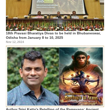
18th Pravasi Bharatiya Divas to be held in Bhubaneswar,
Odisha from January 8 to 10, 2025
Nov 12, 2024
Author Srini Katta's Retelling of the Ramayana: Ancient