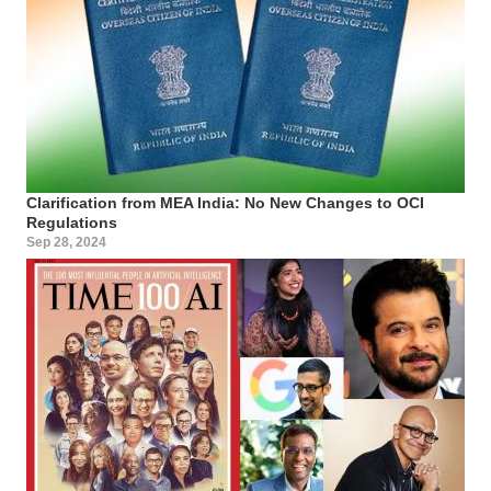
Clarification from MEA India: No New Changes to OCI
Regulations
Sep 28, 2024