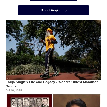
Region Menu
Select Region
Fauja Singh's Life and Legacy - World's Oldest Marathon
Runner
Jul 16, 2025