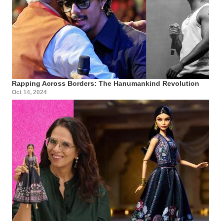
Rapping Across Borders: The Hanumankind Revolution
Oct 14, 2024