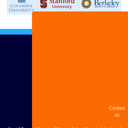
Advertis
with us
Share
your
story
Contact
us