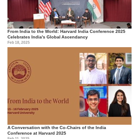
From India to the World: Harvard India Conference 2025
Celebrates India's Global Ascendancy
Feb 18, 2025
A Conversation with the Co-Chairs of the India
Conference at Harvard 2025
Feb 11, 2025