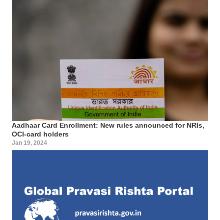
Aadhaar Card Enrollment: New rules announced for NRIs,
OCI-card holders
Jan 19, 2024