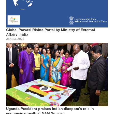
Global Pravasi Rishta Portal by Ministry of External
Affairs, India
Jan 13, 2024
Uganda President praises Indian diaspora's role in
economic growth at NAM Summit