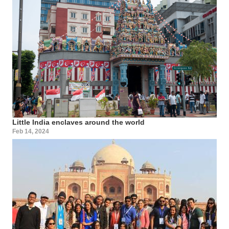
Little India enclaves around the world
Feb 14, 2024