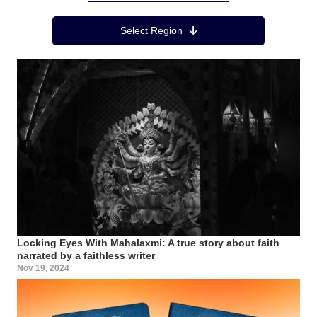
Region Menu
Select Region
Locking Eyes With Mahalaxmi: A true story about faith
narrated by a faithless writer
Nov 19, 2024