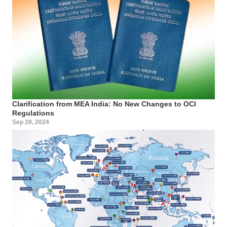
Clarification from MEA India: No New Changes to OCI
Regulations
Sep 28, 2024