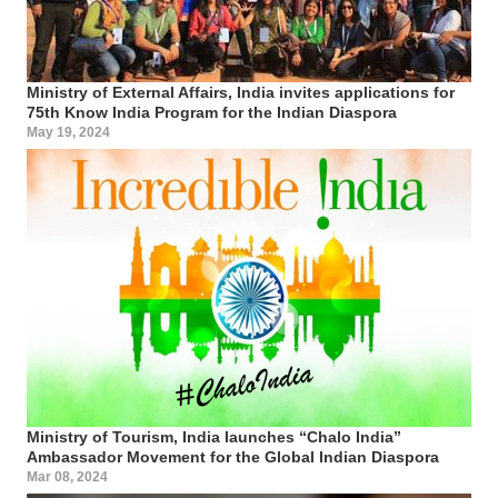
Ministry of External Affairs, India invites applications for
75th Know India Program for the Indian Diaspora
May 19, 2024
Ministry of Tourism, India launches “Chalo India”
Ambassador Movement for the Global Indian Diaspora
Mar 08, 2024