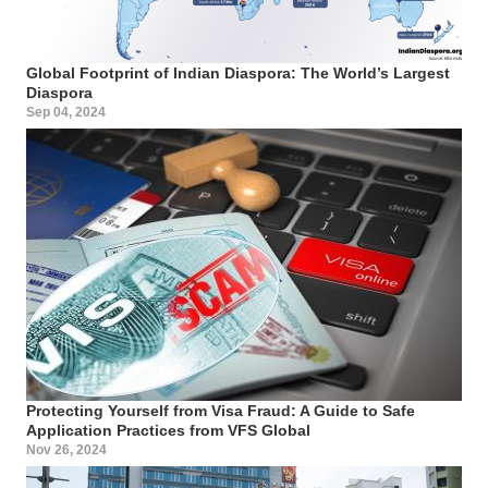
Global Footprint of Indian Diaspora: The World’s Largest
Diaspora
Sep 04, 2024
Protecting Yourself from Visa Fraud: A Guide to Safe
Application Practices from VFS Global
Nov 26, 2024