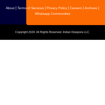
|
|
|
|
|
About
Terms of Services
Privacy Policy
Careers
Archives
Whatsapp Communities
Copyright
2026. All Rights Reserved. Indian Diaspora LLC.