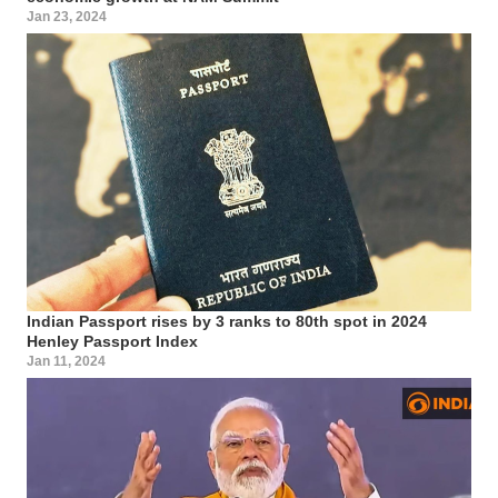
Jan 23, 2024
Indian Passport rises by 3 ranks to 80th spot in 2024
Henley Passport Index
Jan 11, 2024