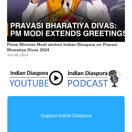
Prime Minister Modi wishes Indian Diaspora on Pravasi
Bharatiya Divas 2024
Jan 09, 2024
Support Indian Diaspora