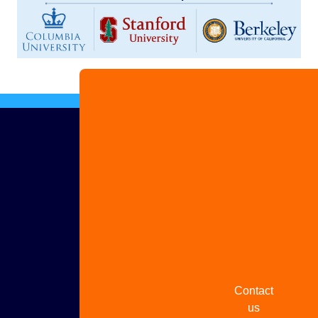
Advertise
with us
Share
your
story
Contact
us