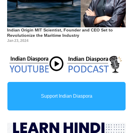
Indian Origin MIT Scientist, Founder and CEO Set to
Revolutionize the Maritime Industry
Jan 23, 2024
Support Indian Diaspora