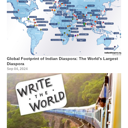
Global Footprint of Indian Diaspora: The World’s Largest
Diaspora
Sep 04, 2024