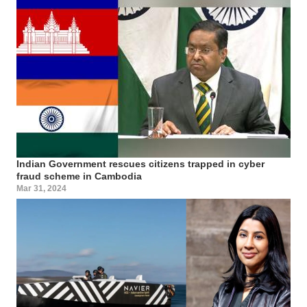
Indian Government rescues citizens trapped in cyber
fraud scheme in Cambodia
Mar 31, 2024