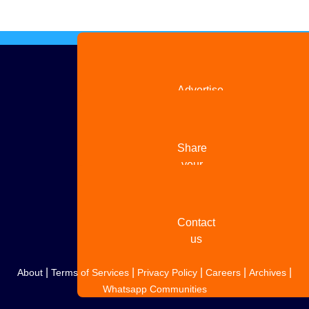
Advertise
with us
Share
your
story
Contact
us
|
|
|
|
|
About
Terms of Services
Privacy Policy
Careers
Archives
Whatsapp Communities