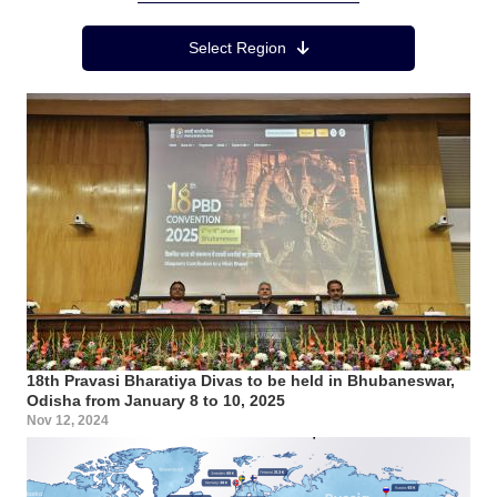
Region Menu
Select Region
18th Pravasi Bharatiya Divas to be held in Bhubaneswar,
Odisha from January 8 to 10, 2025
Nov 12, 2024