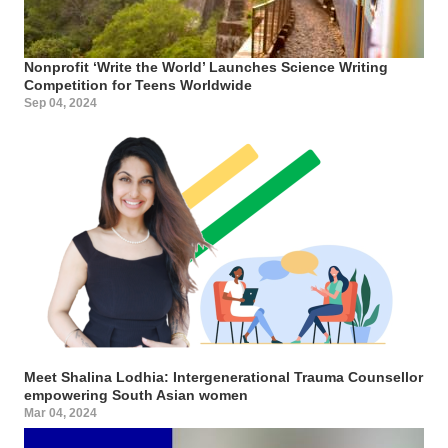
Nonprofit ‘Write the World’ Launches Science Writing
Competition for Teens Worldwide
Sep 04, 2024
Meet Shalina Lodhia: Intergenerational Trauma Counsellor
empowering South Asian women
Mar 04, 2024