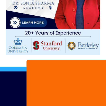
Advertise
with us