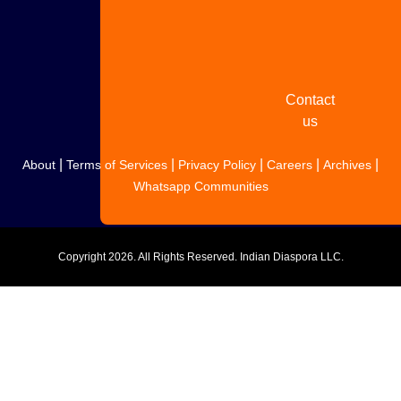
Share
your
story
Contact
us
|
|
|
|
|
About
Terms of Services
Privacy Policy
Careers
Archives
Whatsapp Communities
Copyright
2026. All Rights Reserved. Indian Diaspora LLC.