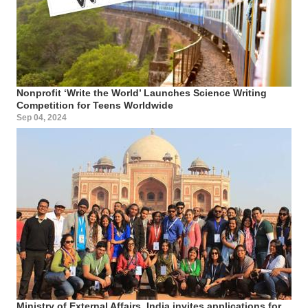
Nonprofit ‘Write the World’ Launches Science Writing
Competition for Teens Worldwide
Sep 04, 2024
Ministry of External Affairs, India invites applications for