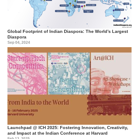
Global Footprint of Indian Diaspora: The World’s Largest
Diaspora
Sep 04, 2024
Launchpad @ ICH 2025: Fostering Innovation, Creativity,
and Impact at the Indian Conference at Harvard
Feb 13, 2025