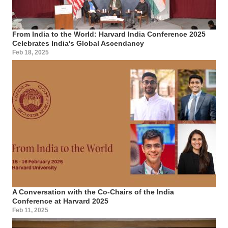
From India to the World: Harvard India Conference 2025
Celebrates India's Global Ascendancy
Feb 18, 2025
A Conversation with the Co-Chairs of the India
Conference at Harvard 2025
Feb 11, 2025