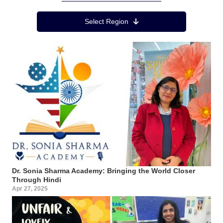
Region Menu
Select Region
Dr. Sonia Sharma Academy: Bringing the World Closer
Through Hindi
Apr 27, 2025