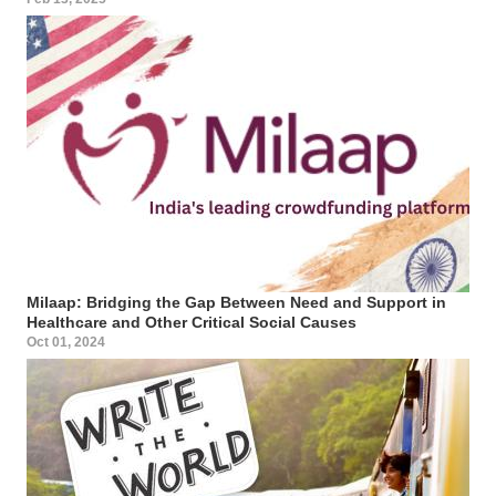
Milaap: Bridging the Gap Between Need and Support in
Healthcare and Other Critical Social Causes
Oct 01, 2024