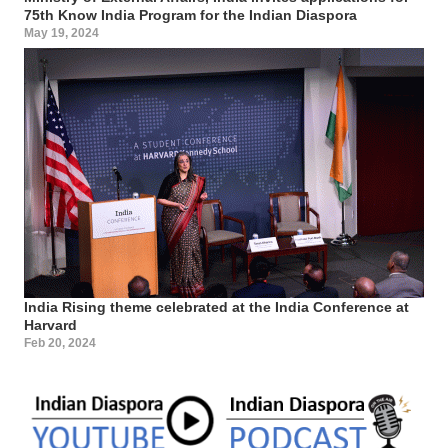
75th Know India Program for the Indian Diaspora
May 19, 2024
India Rising theme celebrated at the India Conference at
Harvard
Feb 20, 2024