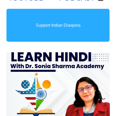
Support Indian Diaspora