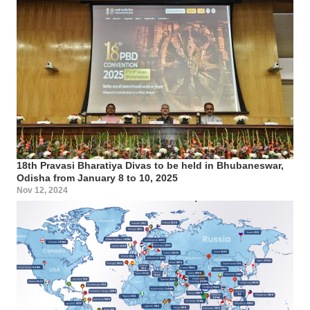
18th Pravasi Bharatiya Divas to be held in Bhubaneswar,
Odisha from January 8 to 10, 2025
Nov 12, 2024