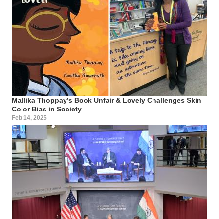
Mallika Thoppay’s Book Unfair & Lovely Challenges Skin
Color Bias in Society
Feb 14, 2025