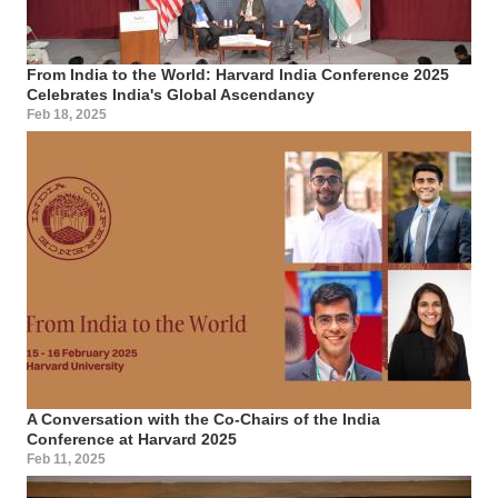
From India to the World: Harvard India Conference 2025
Celebrates India's Global Ascendancy
Feb 18, 2025
A Conversation with the Co-Chairs of the India
Conference at Harvard 2025
Feb 11, 2025