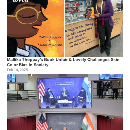
Mallika Thoppay’s Book Unfair & Lovely Challenges Skin
Color Bias in Society
Feb 14, 2025