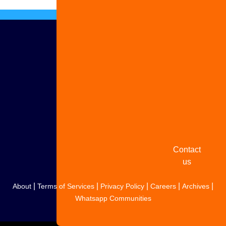
Advertise
with us
Share
your
story
Contact
us
|
|
|
|
|
About
Terms of Services
Privacy Policy
Careers
Archives
Whatsapp Communities