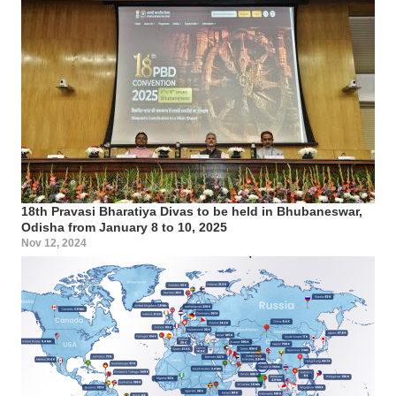
18th Pravasi Bharatiya Divas to be held in Bhubaneswar,
Odisha from January 8 to 10, 2025
Nov 12, 2024