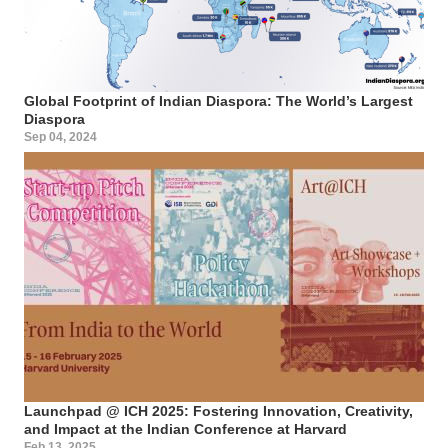
Global Footprint of Indian Diaspora: The World’s Largest
Diaspora
Sep 04, 2024
Launchpad @ ICH 2025: Fostering Innovation, Creativity,
and Impact at the Indian Conference at Harvard
Feb 13, 2025