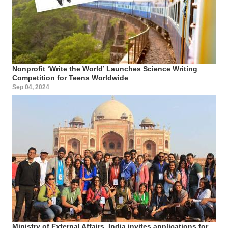
Nonprofit ‘Write the World’ Launches Science Writing
Competition for Teens Worldwide
Sep 04, 2024
Ministry of External Affairs, India invites applications for