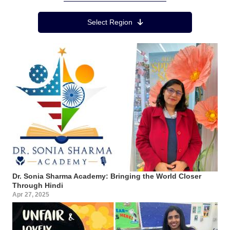
Region Menu
Select Region
Dr. Sonia Sharma Academy: Bringing the World Closer
Through Hindi
Apr 27, 2025