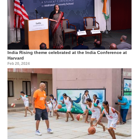
India Rising theme celebrated at the India Conference at
Harvard
Feb 20, 2024