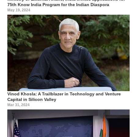
75th Know India Program for the Indian Diaspora
May 19, 2024
Vinod Khosla: A Trailblazer in Technology and Venture
Capital in Silicon Valley
Mar 31, 2024