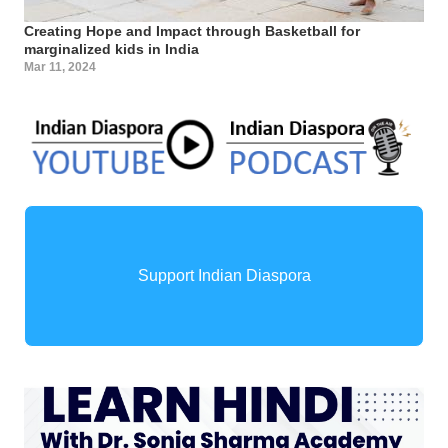
Creating Hope and Impact through Basketball for
marginalized kids in India
Mar 11, 2024
Support Indian Diaspora