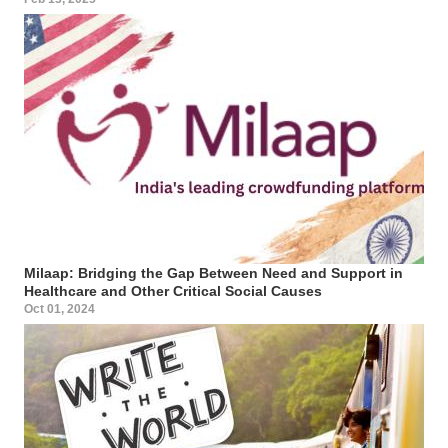
Milaap: Bridging the Gap Between Need and Support in
Healthcare and Other Critical Social Causes
Oct 01, 2024