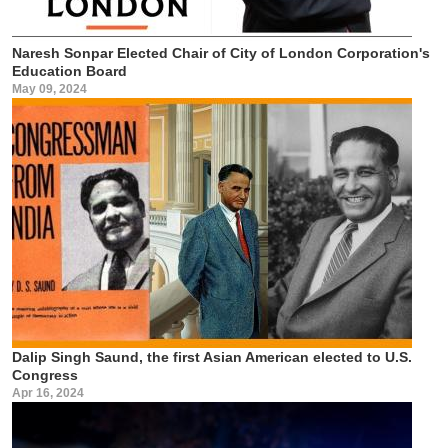
Naresh Sonpar Elected Chair of City of London Corporation's
Education Board
May 09, 2024
Dalip Singh Saund, the first Asian American elected to U.S.
Congress
Apr 16, 2024