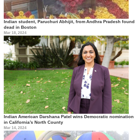
Indian student, Paruchuri Abhijit, from Andhra Pradesh found
dead in Boston
Mar 18, 2024
Indian American Darshana Patel wins Democratic nomination
in California’s North County
Mar 14, 2024