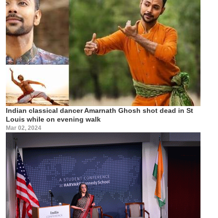
Indian classical dancer Amarnath Ghosh shot dead in St
Louis while on evening walk
Mar 02, 2024