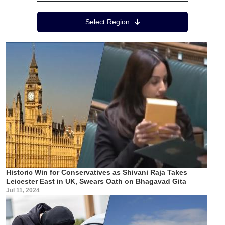
Region Menu
Select Region
Historic Win for Conservatives as Shivani Raja Takes
Leicester East in UK, Swears Oath on Bhagavad Gita
Jul 11, 2024