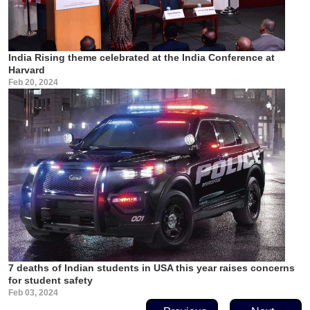
India Rising theme celebrated at the India Conference at
Harvard
Feb 20, 2024
7 deaths of Indian students in USA this year raises concerns
for student safety
Feb 03, 2024
Pagination