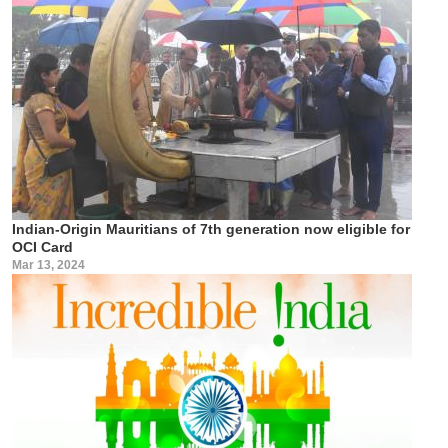
Indian-Origin Mauritians of 7th generation now eligible for
OCI Card
Mar 13, 2024