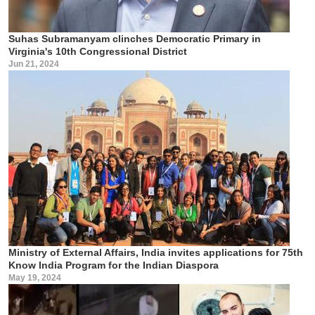
Suhas Subramanyam clinches Democratic Primary in
Virginia's 10th Congressional District
Jun 21, 2024
Ministry of External Affairs, India invites applications for 75th
Know India Program for the Indian Diaspora
May 19, 2024