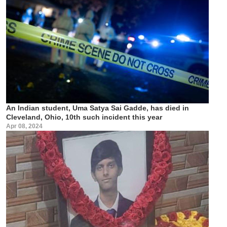
An Indian student, Uma Satya Sai Gadde, has died in
Cleveland, Ohio, 10th such incident this year
Apr 08, 2024