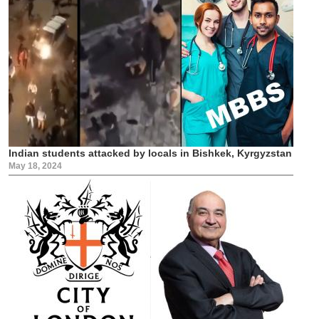
Indian students attacked by locals in Bishkek, Kyrgyzstan
May 18, 2024