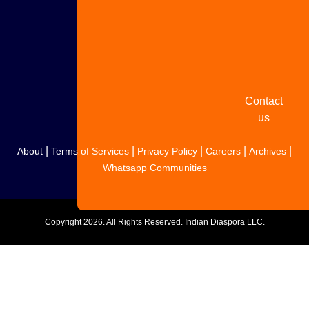
Share
your
story
Contact
us
|
|
|
|
|
About
Terms of Services
Privacy Policy
Careers
Archives
Whatsapp Communities
Copyright
2026. All Rights Reserved. Indian Diaspora LLC.