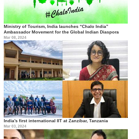
Ministry of Tourism, India launches “Chalo India”
Ambassador Movement for the Global Indian Diaspora
Mar 08, 2024
India’s first international IIT at Zanzibar, Tanzania
Mar 03, 2024