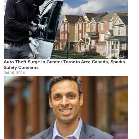
Auto Theft Surge in Greater Toronto Area Canada, Sparks
Safety Concerns
Jul 10, 2024