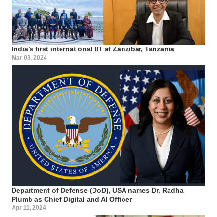
India’s first international IIT at Zanzibar, Tanzania
Mar 03, 2024
Department of Defense (DoD), USA names Dr. Radha
Plumb as Chief Digital and AI Officer
Apr 11, 2024