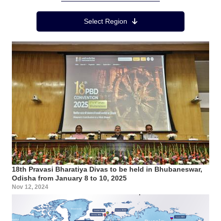
Region Menu
Select Region
18th Pravasi Bharatiya Divas to be held in Bhubaneswar,
Odisha from January 8 to 10, 2025
Nov 12, 2024