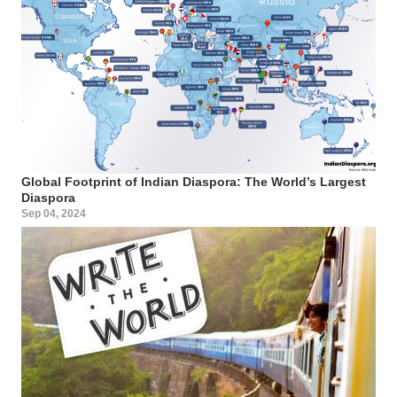
Global Footprint of Indian Diaspora: The World’s Largest
Diaspora
Sep 04, 2024