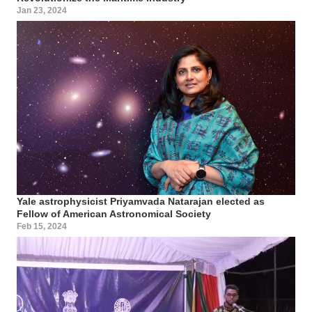
Jan 23, 2024
Yale astrophysicist Priyamvada Natarajan elected as
Fellow of American Astronomical Society
Feb 15, 2024