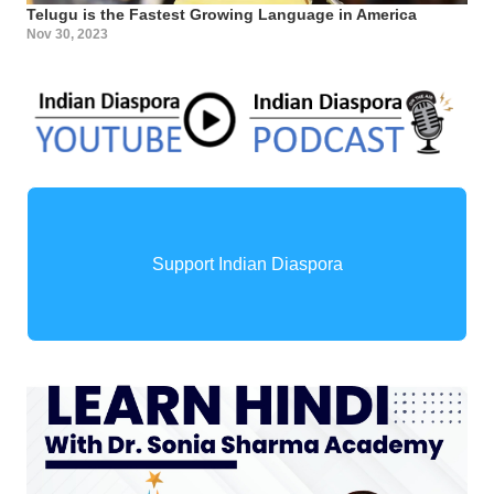
Telugu is the Fastest Growing Language in America
Nov 30, 2023
Support Indian Diaspora