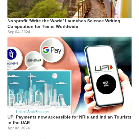
Nonprofit ‘Write the World’ Launches Science Writing
Competition for Teens Worldwide
Sep 04, 2024
UPI Payments now accessible for NRIs and Indian Tourists
in the UAE
Apr 02, 2024