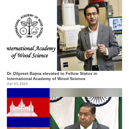
Dr. Dilpreet Bajwa elevated to Fellow Status in
International Academy of Wood Science
Apr 03, 2024