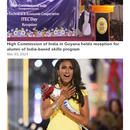
High Commission of India in Guyana holds reception for
alumni of India-based skills program
Mar 03, 2024