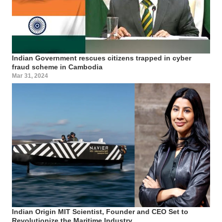
Indian Government rescues citizens trapped in cyber
fraud scheme in Cambodia
Mar 31, 2024
Indian Origin MIT Scientist, Founder and CEO Set to
Revolutionize the Maritime Industry