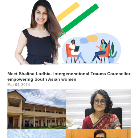
Meet Shalina Lodhia: Intergenerational Trauma Counsellor
empowering South Asian women
Mar 04, 2024