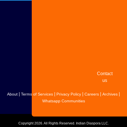
Advertise
with us
Share
your
story
Contact
us
|
|
|
|
|
About
Terms of Services
Privacy Policy
Careers
Archives
Whatsapp Communities
Copyright
2026. All Rights Reserved. Indian Diaspora LLC.