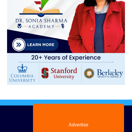
Advertise
with us