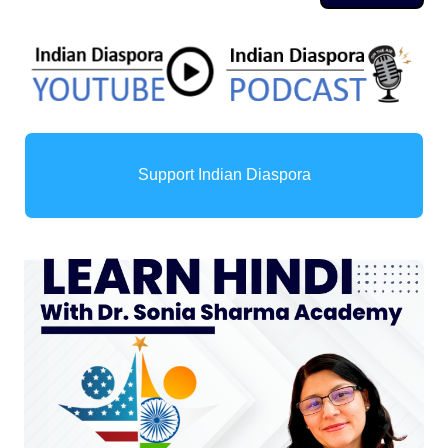
Support Indian Diaspora