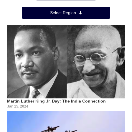
Region Menu
Select Region
Martin Luther King Jr. Day: The India Connection
Jan 15, 2024