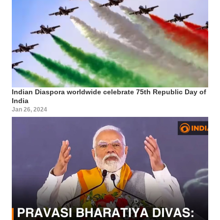
Indian Diaspora worldwide celebrate 75th Republic Day of
India
Jan 26, 2024