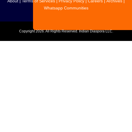
|
|
|
|
|
About
Terms of Services
Privacy Policy
Careers
Archives
Whatsapp Communities
Copyright
2026. All Rights Reserved. Indian Diaspora LLC.