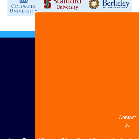
Advertis
with us
Share
your
story
Contact
us