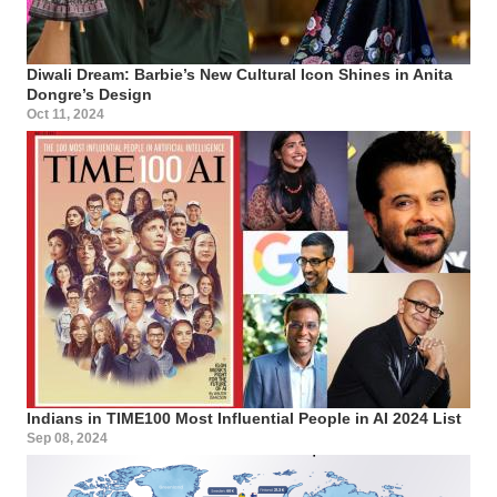
Diwali Dream: Barbie’s New Cultural Icon Shines in Anita
Dongre’s Design
Oct 11, 2024
Indians in TIME100 Most Influential People in AI 2024 List
Sep 08, 2024