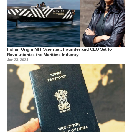
Indian Origin MIT Scientist, Founder and CEO Set to
Revolutionize the Maritime Industry
Jan 23, 2024