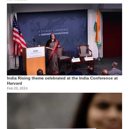
India Rising theme celebrated at the India Conference at
Harvard
Feb 20, 2024