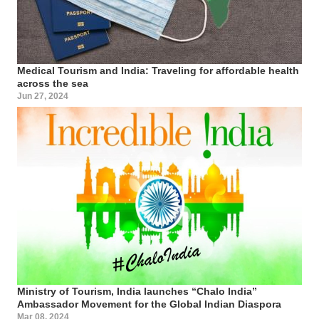
Medical Tourism and India: Traveling for affordable health
across the sea
Jun 27, 2024
Ministry of Tourism, India launches “Chalo India”
Ambassador Movement for the Global Indian Diaspora
Mar 08, 2024