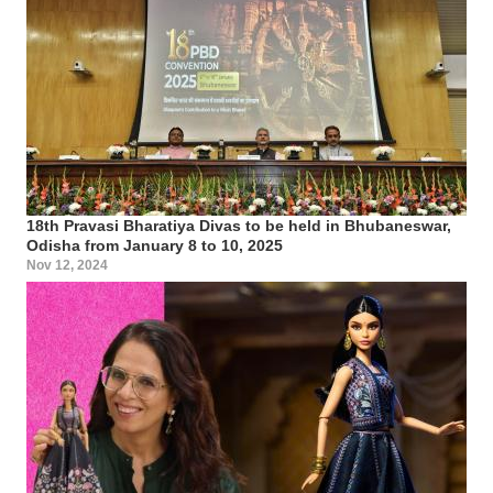
18th Pravasi Bharatiya Divas to be held in Bhubaneswar,
Odisha from January 8 to 10, 2025
Nov 12, 2024