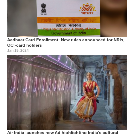
Aadhaar Card Enrollment: New rules announced for NRIs,
OCI-card holders
Jan 19, 2024
Air India launches new Ad highlighting India’s cultural