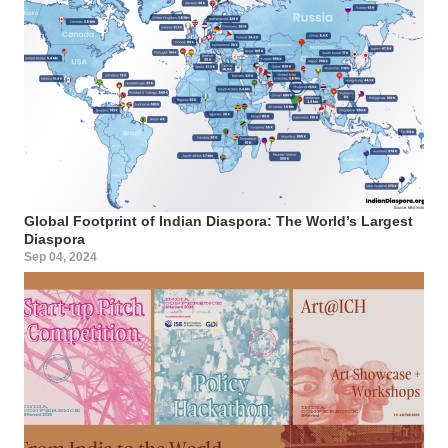
Global Footprint of Indian Diaspora: The World’s Largest
Diaspora
Sep 04, 2024