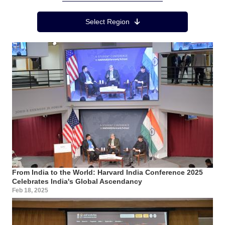
Region Menu
Select Region
From India to the World: Harvard India Conference 2025
Celebrates India's Global Ascendancy
Feb 18, 2025