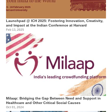
Launchpad @ ICH 2025: Fostering Innovation, Creativity,
and Impact at the Indian Conference at Harvard
Feb 13, 2025
Milaap: Bridging the Gap Between Need and Support in
Healthcare and Other Critical Social Causes
Oct 01, 2024