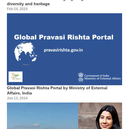
diversity and heritage
Feb 24, 2024
Global Pravasi Rishta Portal by Ministry of External
Affairs, India
Jan 13, 2024