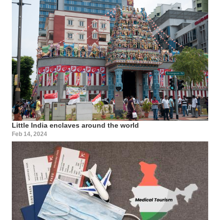
Little India enclaves around the world
Feb 14, 2024