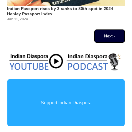
Indian Passport rises by 3 ranks to 80th spot in 2024
Henley Passport Index
Jan 11, 2024
Pagination
Next page
Next ›
Support Indian Diaspora