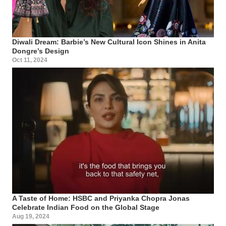
Diwali Dream: Barbie’s New Cultural Icon Shines in Anita
Dongre’s Design
Oct 11, 2024
A Taste of Home: HSBC and Priyanka Chopra Jonas
Celebrate Indian Food on the Global Stage
Aug 19, 2024