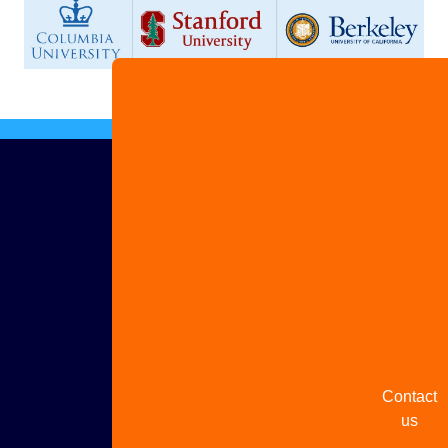
Advertis
with us
Share
your
story
Contact
us