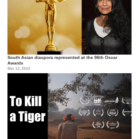
South Asian diaspora represented at the 96th Oscar
Awards
Mar 12, 2024