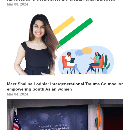
Mar 08, 2024
Meet Shalina Lodhia: Intergenerational Trauma Counsellor
empowering South Asian women
Mar 04, 2024