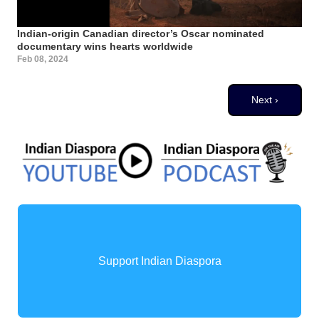
Indian-origin Canadian director’s Oscar nominated
documentary wins hearts worldwide
Feb 08, 2024
Pagination
Next page
Next ›
Support Indian Diaspora