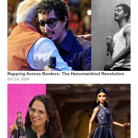
Rapping Across Borders: The Hanumankind Revolution
Oct 14, 2024