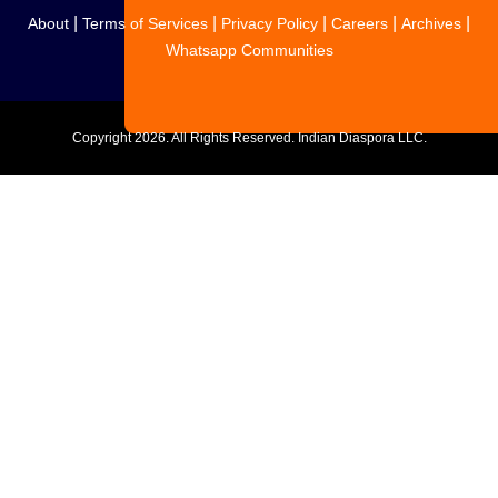
|
|
|
|
|
About
Terms of Services
Privacy Policy
Careers
Archives
Whatsapp Communities
Copyright
2026. All Rights Reserved. Indian Diaspora LLC.