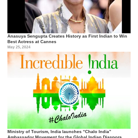
Anasuya Sengupta Creates History as First Indian to Win
Best Actress at Cannes
May 25, 2024
Ministry of Tourism, India launches “Chalo India”
Ambassador Movement for the Global Indian Diaspora