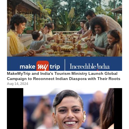
MakeMyTrip and India's Tourism Ministry Launch Global
Campaign to Reconnect Indian Diaspora with Their Roots
Aug 14, 2024