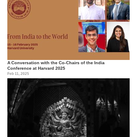
A Conversation with the Co-Chairs of the India
Conference at Harvard 2025
Feb 11, 2025