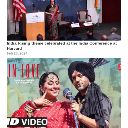
India Rising theme celebrated at the India Conference at
Harvard
Feb 20, 2024