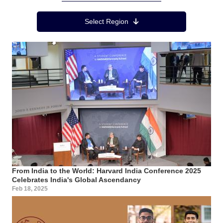
Region Menu
Select Region
From India to the World: Harvard India Conference 2025
Celebrates India's Global Ascendancy
Feb 18, 2025