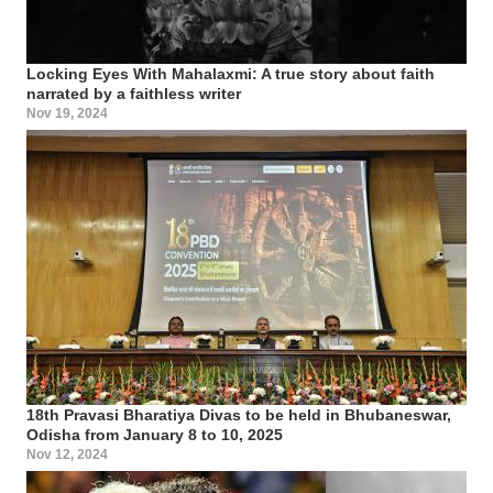
Locking Eyes With Mahalaxmi: A true story about faith
narrated by a faithless writer
Nov 19, 2024
18th Pravasi Bharatiya Divas to be held in Bhubaneswar,
Odisha from January 8 to 10, 2025
Nov 12, 2024