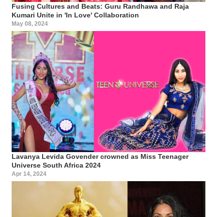
Fusing Cultures and Beats: Guru Randhawa and Raja
Kumari Unite in 'In Love' Collaboration
May 08, 2024
Lavanya Levida Govender crowned as Miss Teenager
Universe South Africa 2024
Apr 14, 2024