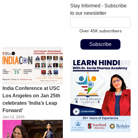
Stay Informed - Subscribe
to our newsletter
Over 45K subscribers
India Conference at USC
Los Angeles on Jan 25th
celebrates 'India’s Leap
Forward’
Jan 12, 2025