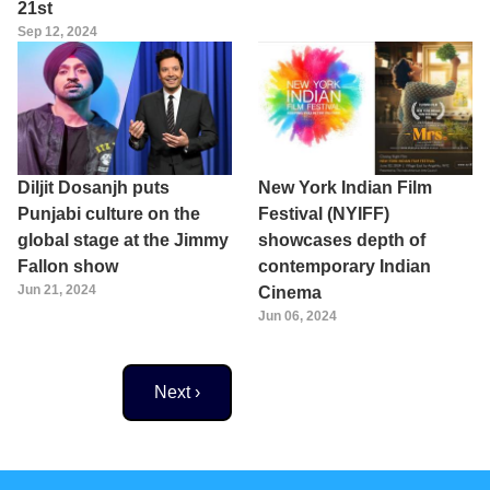
21st
Sep 12, 2024
Diljit Dosanjh puts
New York Indian Film
Punjabi culture on the
Festival (NYIFF)
global stage at the Jimmy
showcases depth of
Fallon show
contemporary Indian
Jun 21, 2024
Cinema
Jun 06, 2024
Next page
Next ›