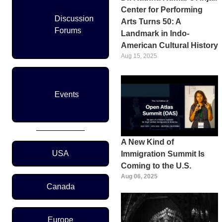
Center for Performing
Discussion
Arts Turns 50: A
Forums
Landmark in Indo-
American Cultural History
Aug 15, 2025
Events
A New Kind of
Region Menu
USA
Immigration Summit Is
Coming to the U.S.
Aug 06, 2025
Canada
Europe