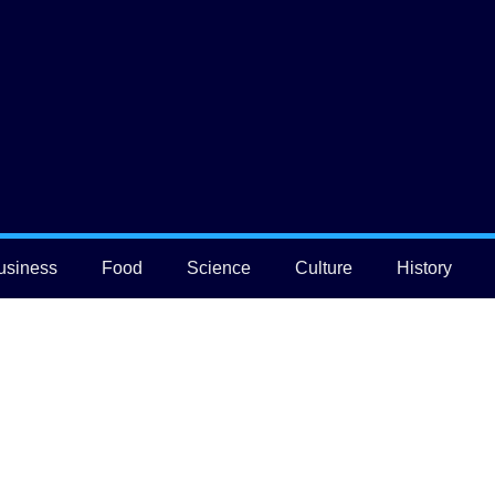
usiness
Food
Science
Culture
History