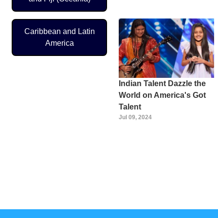
Caribbean and Latin
America
Indian Talent Dazzle the
World on America's Got
Talent
Jul 09, 2024
Pagination