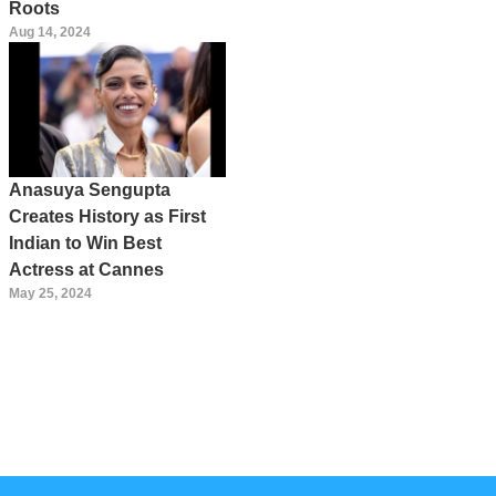
Roots
Aug 14, 2024
Anasuya Sengupta
Creates History as First
Indian to Win Best
Actress at Cannes
May 25, 2024