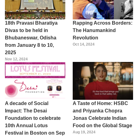
18th Pravasi Bharatiya
Rapping Across Borders:
Divas to be held in
The Hanumankind
Bhubaneswar, Odisha
Revolution
Oct 14, 2024
from January 8 to 10,
2025
Nov 12, 2024
A decade of Social
A Taste of Home: HSBC
Impact: The Desai
and Priyanka Chopra
Foundation to celebrate
Jonas Celebrate Indian
10th Annual Lotus
Food on the Global Stage
Aug 19, 2024
Festival in Boston on Sep