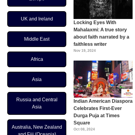
UK and Ireland
Locking Eyes With
Mahalaxmi: A true story
about faith narrated by a
Middle East
faithless writer
Nov 19, 2024
Africa
Asia
Russia and Central
Indian American Diaspora
Asia
Celebrates First-Ever
Durga Puja at Times
Square
Australia, New Zealand
Oct 08, 2024
and Fiji (Oceania)