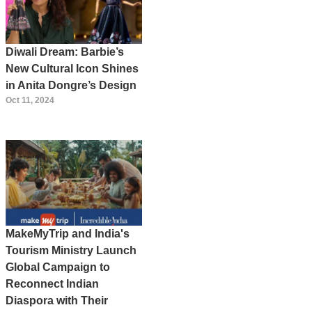
Diwali Dream: Barbie’s
New Cultural Icon Shines
in Anita Dongre’s Design
Oct 11, 2024
MakeMyTrip and India's
Tourism Ministry Launch
Global Campaign to
Reconnect Indian
Diaspora with Their