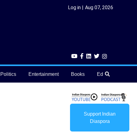
Log in
Aug 07, 2026
Politics
Entertainment
Books
Education
He
Support Indian
Diaspora