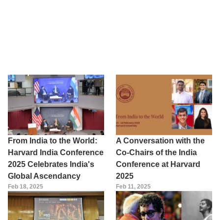
From India to the World:
A Conversation with the
Harvard India Conference
Co-Chairs of the India
2025 Celebrates India's
Conference at Harvard
Global Ascendancy
2025
Feb 18, 2025
Feb 11, 2025